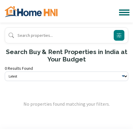
Search Buy & Rent Properties in India at
Your Budget
0 Results Found
No properties found matching your filters.