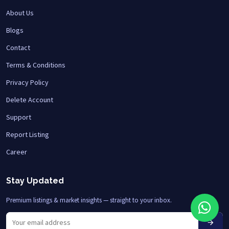
About Us
Blogs
Contact
Terms & Conditions
Privacy Policy
Delete Account
Support
Report Listing
Career
Stay Updated
Premium listings & market insights — straight to your inbox.