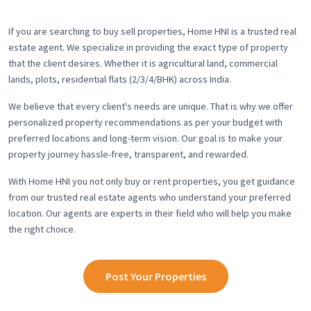
If you are searching to buy sell properties, Home HNI is a trusted real
estate agent. We specialize in providing the exact type of property
that the client desires. Whether it is agricultural land, commercial
lands, plots, residential flats (2/3/4/BHK) across India.
We believe that every client's needs are unique. That is why we offer
personalized property recommendations as per your budget with
preferred locations and long-term vision. Our goal is to make your
property journey hassle-free, transparent, and rewarded.
With Home HNI you not only buy or rent properties, you get guidance
from our trusted real estate agents who understand your preferred
location. Our agents are experts in their field who will help you make
the right choice.
Post Your Properties