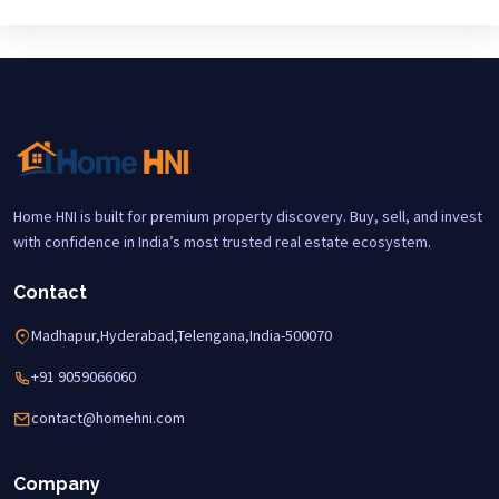
Home HNI is built for premium property discovery. Buy, sell, and invest
with confidence in India’s most trusted real estate ecosystem.
Contact
Madhapur,Hyderabad,Telengana,India-500070
+91 9059066060
contact@homehni.com
Company