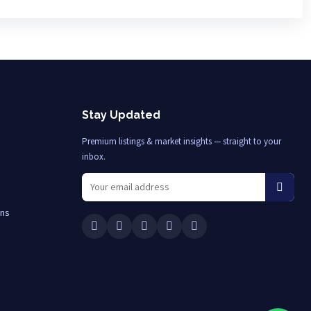
Stay Updated
Premium listings & market insights — straight to your
inbox.
ons