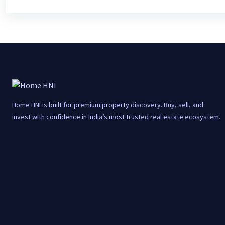
Home HNI is built for premium property discovery. Buy, sell, and
invest with confidence in India’s most trusted real estate ecosystem.