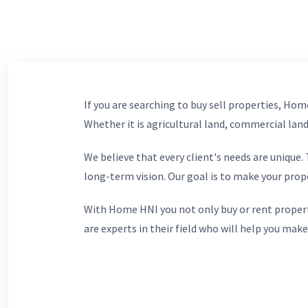
If you are searching to buy sell properties, Home
Whether it is agricultural land, commercial lands
We believe that every client's needs are unique
long-term vision. Our goal is to make your prop
With Home HNI you not only buy or rent propert
are experts in their field who will help you make