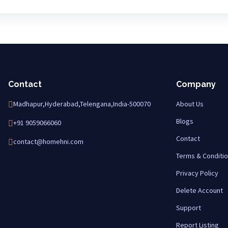
Contact
Company
Madhapur,Hyderabad,Telengana,India-500070
About Us
Blogs
+91 9059066060
Contact
contact@homehni.com
Terms & Conditi
Privacy Policy
Delete Account
Support
Report Listing