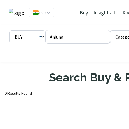
Buy
Insights
Kn
India
Search Buy & R
0 Results Found