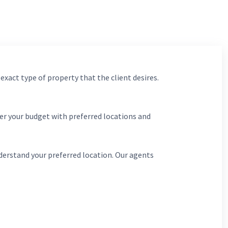
 exact type of property that the client desires.
er your budget with preferred locations and
derstand your preferred location. Our agents