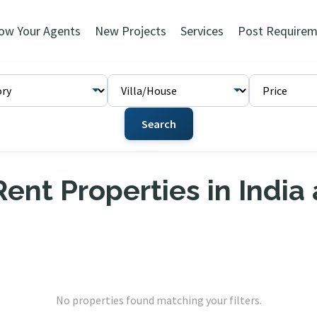
ow Your Agents
New Projects
Services
Post Requirem
Search
ent Properties in India
No properties found matching your filters.