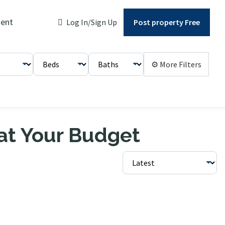
ent
Log In/Sign Up
Post property Free
⚙ More Filters
 at Your Budget