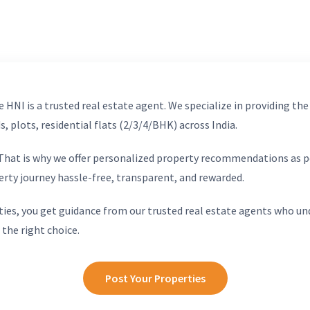
 HNI is a trusted real estate agent. We specialize in providing the
, plots, residential flats (2/3/4/BHK) across India.
. That is why we offer personalized property recommendations as p
erty journey hassle-free, transparent, and rewarded.
ies, you get guidance from our trusted real estate agents who un
 the right choice.
Post Your Properties