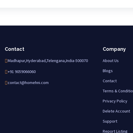
Contact
Company
Madhapur,Hyderabad,Telengana,India-500070
About Us
Blogs
+91 9059066060
Contact
contact@homehni.com
Terms & Conditi
Privacy Policy
Delete Account
Support
Report Listing