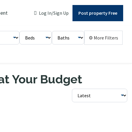
ent
Log In/Sign Up
Post property Free
⚙ More Filters
 at Your Budget