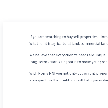
If you are searching to buy sell properties, Home
Whether it is agricultural land, commercial lands
We believe that every client's needs are unique
long-term vision. Our goal is to make your prop
With Home HNI you not only buy or rent propert
are experts in their field who will help you make