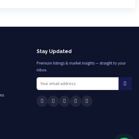
Stay Updated
Premium listings & market insights — straight to your
inbox.
ons