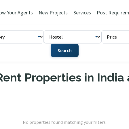
ow Your Agents
New Projects
Services
Post Requirem
Search
ent Properties in India
No properties found matching your filters.