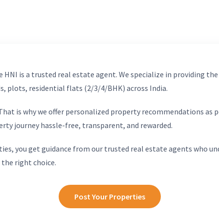
 HNI is a trusted real estate agent. We specialize in providing the
, plots, residential flats (2/3/4/BHK) across India.
. That is why we offer personalized property recommendations as p
erty journey hassle-free, transparent, and rewarded.
ies, you get guidance from our trusted real estate agents who un
 the right choice.
Post Your Properties