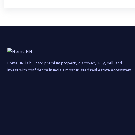
Home HNI is built for premium property discovery. Buy, sell, and
invest with confidence in India’s most trusted real estate ecosystem.