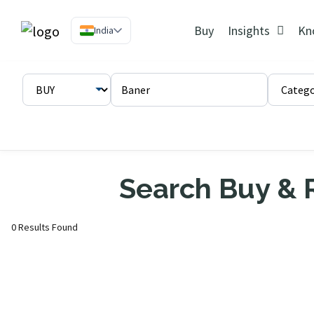
Buy
Insights
Kn
India
Search Buy & R
0 Results Found