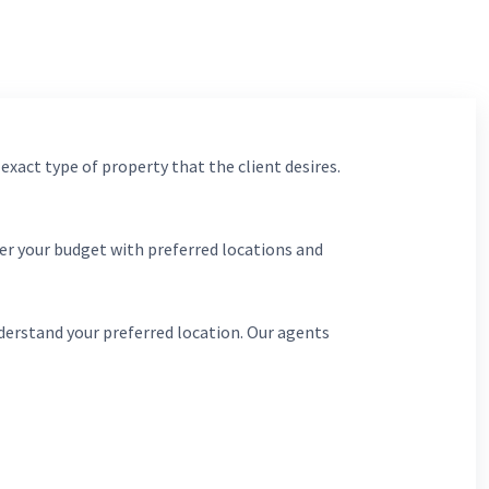
 exact type of property that the client desires.
er your budget with preferred locations and
derstand your preferred location. Our agents