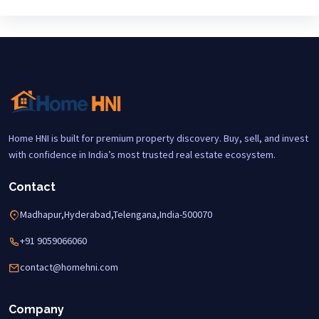
Home HNI is built for premium property discovery. Buy, sell, and invest
with confidence in India’s most trusted real estate ecosystem.
Contact
Madhapur,Hyderabad,Telengana,India-500070
+91 9059066060
contact@homehni.com
Company