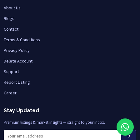
About Us
Blogs
Contact
Terms & Conditions
Privacy Policy
Delete Account
Support
Report Listing
Career
Stay Updated
Premium listings & market insights — straight to your inbox.