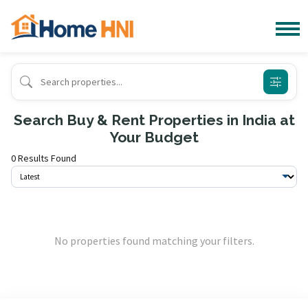
Search Buy & Rent Properties in India at
Your Budget
0 Results Found
No properties found matching your filters.