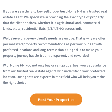
If you are searching to buy sell properties, Home HNI is a trusted real
estate agent. We specialize in providing the exact type of property
that the client desires. Whether it is agricultural land, commercial
lands, plots, residential flats (2/3/4/BHK) across India.
We believe that every client's needs are unique. That is why we offer
personalized property recommendations as per your budget with
preferred locations and long-term vision. Our goal is to make your
property journey hassle-free, transparent, and rewarded.
With Home HNI you not only buy or rent properties, you get guidance
from our trusted real estate agents who understand your preferred
location. Our agents are experts in their field who will help you make
the right choice.
Post Your Properties