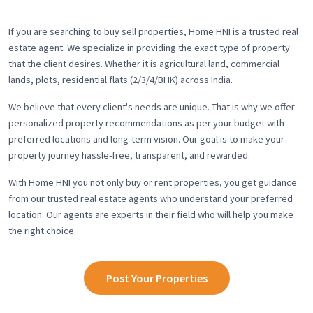
If you are searching to buy sell properties, Home HNI is a trusted real
estate agent. We specialize in providing the exact type of property
that the client desires. Whether it is agricultural land, commercial
lands, plots, residential flats (2/3/4/BHK) across India.
We believe that every client's needs are unique. That is why we offer
personalized property recommendations as per your budget with
preferred locations and long-term vision. Our goal is to make your
property journey hassle-free, transparent, and rewarded.
With Home HNI you not only buy or rent properties, you get guidance
from our trusted real estate agents who understand your preferred
location. Our agents are experts in their field who will help you make
the right choice.
Post Your Properties