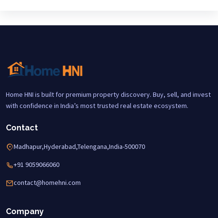
Home HNI is built for premium property discovery. Buy, sell, and invest
with confidence in India’s most trusted real estate ecosystem.
Contact
Madhapur,Hyderabad,Telengana,India-500070
+91 9059066060
contact@homehni.com
Company