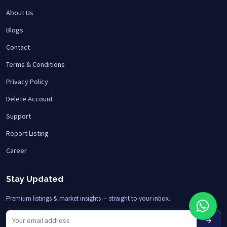
About Us
Blogs
Contact
Terms & Conditions
Privacy Policy
Delete Account
Support
Report Listing
Career
Stay Updated
Premium listings & market insights — straight to your inbox.