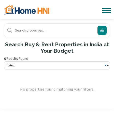
Search Buy & Rent Properties in India at
Your Budget
0 Results Found
No properties found matching your filters.