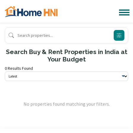
Search Buy & Rent Properties in India at
Your Budget
0 Results Found
No properties found matching your filters.