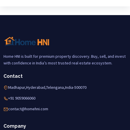
Home HNI is built for premium property discovery. Buy, sell, and invest
with confidence in India’s most trusted real estate ecosystem.
Contact
Madhapur,Hyderabad,Telengana,India-500070
+91 9059066060
contact@homehni.com
Company