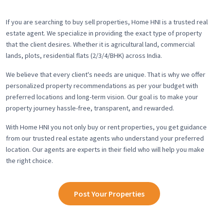
If you are searching to buy sell properties, Home HNI is a trusted real
estate agent. We specialize in providing the exact type of property
that the client desires. Whether it is agricultural land, commercial
lands, plots, residential flats (2/3/4/BHK) across India.
We believe that every client's needs are unique. That is why we offer
personalized property recommendations as per your budget with
preferred locations and long-term vision. Our goal is to make your
property journey hassle-free, transparent, and rewarded.
With Home HNI you not only buy or rent properties, you get guidance
from our trusted real estate agents who understand your preferred
location. Our agents are experts in their field who will help you make
the right choice.
Post Your Properties