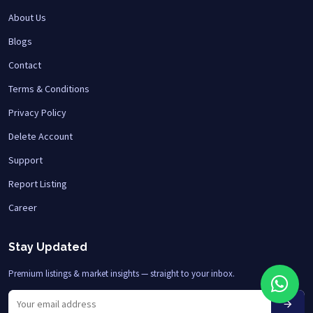
About Us
Blogs
Contact
Terms & Conditions
Privacy Policy
Delete Account
Support
Report Listing
Career
Stay Updated
Premium listings & market insights — straight to your inbox.