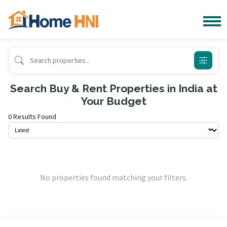
Search Buy & Rent Properties in India at
Your Budget
0 Results Found
No properties found matching your filters.