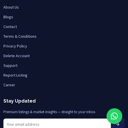
About Us
Blogs
Contact
Terms & Conditions
Privacy Policy
Delete Account
Support
Report Listing
Career
Stay Updated
Premium listings & market insights — straight to your inbox.