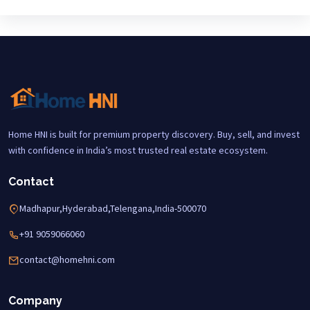
Home HNI is built for premium property discovery. Buy, sell, and invest
with confidence in India’s most trusted real estate ecosystem.
Contact
Madhapur,Hyderabad,Telengana,India-500070
+91 9059066060
contact@homehni.com
Company