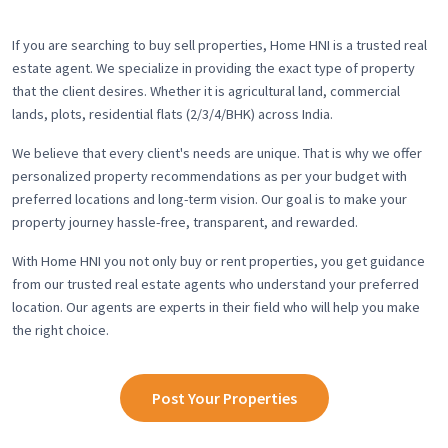
If you are searching to buy sell properties, Home HNI is a trusted real
estate agent. We specialize in providing the exact type of property
that the client desires. Whether it is agricultural land, commercial
lands, plots, residential flats (2/3/4/BHK) across India.
We believe that every client's needs are unique. That is why we offer
personalized property recommendations as per your budget with
preferred locations and long-term vision. Our goal is to make your
property journey hassle-free, transparent, and rewarded.
With Home HNI you not only buy or rent properties, you get guidance
from our trusted real estate agents who understand your preferred
location. Our agents are experts in their field who will help you make
the right choice.
Post Your Properties