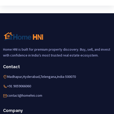
Home HNI is built for premium property discovery. Buy, sell, and invest
with confidence in India’s most trusted real estate ecosystem.
Contact
Madhapur,Hyderabad,Telengana,India-500070
+91 9059066060
contact@homehni.com
Company