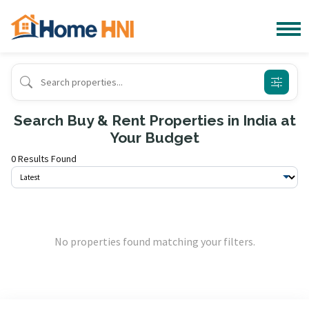
Search Buy & Rent Properties in India at
Your Budget
0 Results Found
No properties found matching your filters.