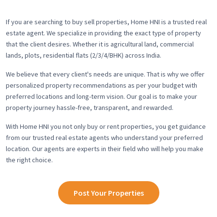
If you are searching to buy sell properties, Home HNI is a trusted real
estate agent. We specialize in providing the exact type of property
that the client desires. Whether it is agricultural land, commercial
lands, plots, residential flats (2/3/4/BHK) across India.
We believe that every client's needs are unique. That is why we offer
personalized property recommendations as per your budget with
preferred locations and long-term vision. Our goal is to make your
property journey hassle-free, transparent, and rewarded.
With Home HNI you not only buy or rent properties, you get guidance
from our trusted real estate agents who understand your preferred
location. Our agents are experts in their field who will help you make
the right choice.
Post Your Properties