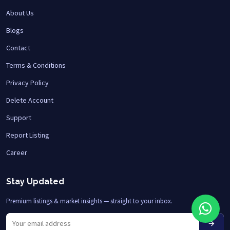
About Us
Blogs
Contact
Terms & Conditions
Privacy Policy
Delete Account
Support
Report Listing
Career
Stay Updated
Premium listings & market insights — straight to your inbox.