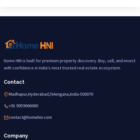
Home HNI is built for premium property discovery. Buy, sell, and invest
with confidence in India’s most trusted real estate ecosystem.
Contact
Madhapur,Hyderabad,Telengana,India-500070
+91 9059066060
contact@homehni.com
Company