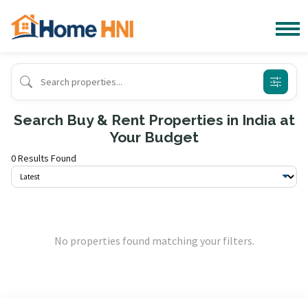
Search Buy & Rent Properties in India at
Your Budget
0 Results Found
No properties found matching your filters.