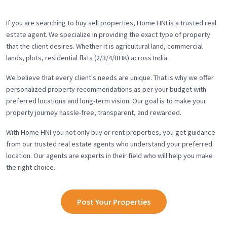
If you are searching to buy sell properties, Home HNI is a trusted real
estate agent. We specialize in providing the exact type of property
that the client desires. Whether it is agricultural land, commercial
lands, plots, residential flats (2/3/4/BHK) across India.
We believe that every client's needs are unique. That is why we offer
personalized property recommendations as per your budget with
preferred locations and long-term vision. Our goal is to make your
property journey hassle-free, transparent, and rewarded.
With Home HNI you not only buy or rent properties, you get guidance
from our trusted real estate agents who understand your preferred
location. Our agents are experts in their field who will help you make
the right choice.
Post Your Properties