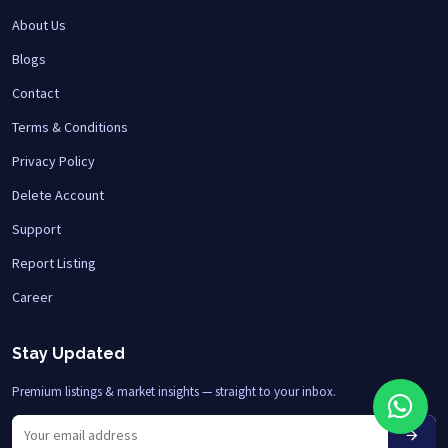
About Us
Blogs
Contact
Terms & Conditions
Privacy Policy
Delete Account
Support
Report Listing
Career
Stay Updated
Premium listings & market insights — straight to your inbox.