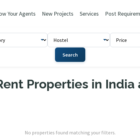
ow Your Agents
New Projects
Services
Post Requirem
Search
ent Properties in India
No properties found matching your filters.