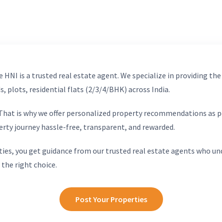
 HNI is a trusted real estate agent. We specialize in providing the
, plots, residential flats (2/3/4/BHK) across India.
. That is why we offer personalized property recommendations as p
erty journey hassle-free, transparent, and rewarded.
ies, you get guidance from our trusted real estate agents who un
 the right choice.
Post Your Properties