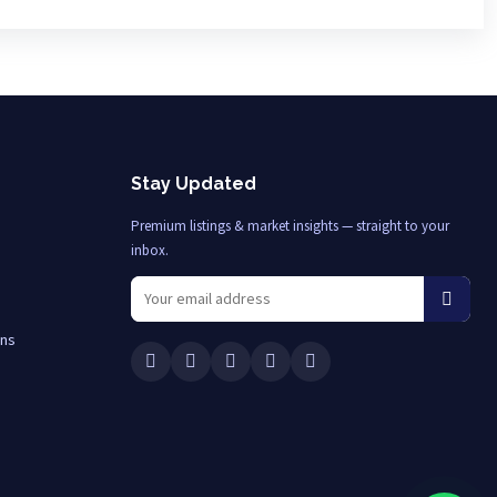
Stay Updated
Premium listings & market insights — straight to your
inbox.
ons