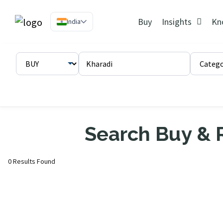
Buy
Insights
Kn
India
Search Buy & R
0 Results Found