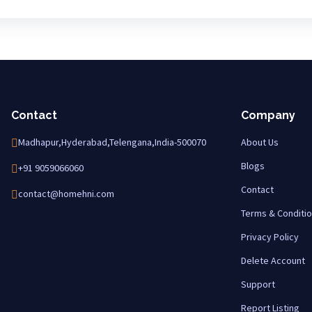
Contact
Company
Madhapur,Hyderabad,Telengana,India-500070
About Us
Blogs
+91 9059066060
Contact
contact@homehni.com
Terms & Conditi
Privacy Policy
Delete Account
Support
Report Listing