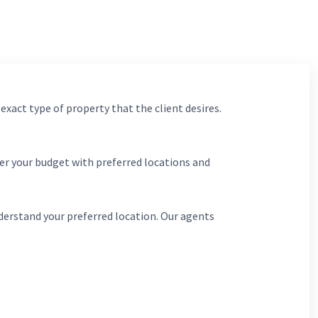
 exact type of property that the client desires.
er your budget with preferred locations and
derstand your preferred location. Our agents