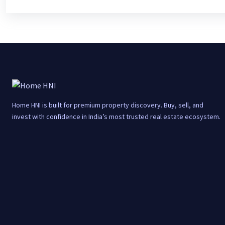
Home HNI is built for premium property discovery. Buy, sell, and
invest with confidence in India’s most trusted real estate ecosystem.