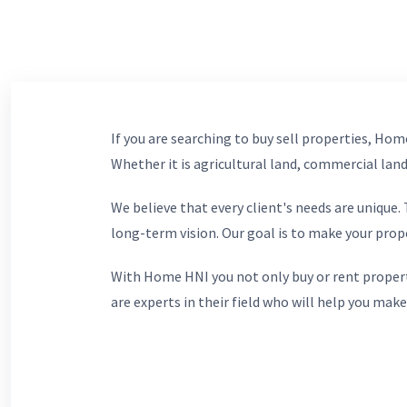
If you are searching to buy sell properties, Home
Whether it is agricultural land, commercial lands
We believe that every client's needs are unique
long-term vision. Our goal is to make your prop
With Home HNI you not only buy or rent propert
are experts in their field who will help you make