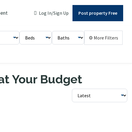
ent
Log In/Sign Up
Post property Free
⚙ More Filters
 at Your Budget