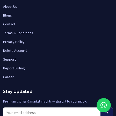
About Us
Blogs
Contact
Terms & Conditions
Privacy Policy
Delete Account
Support
Report Listing
Career
Stay Updated
Premium listings & market insights — straight to your inbox.