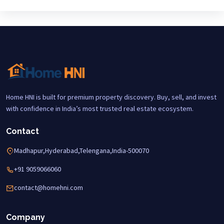
Home HNI is built for premium property discovery. Buy, sell, and invest
with confidence in India’s most trusted real estate ecosystem.
Contact
Madhapur,Hyderabad,Telengana,India-500070
+91 9059066060
contact@homehni.com
Company