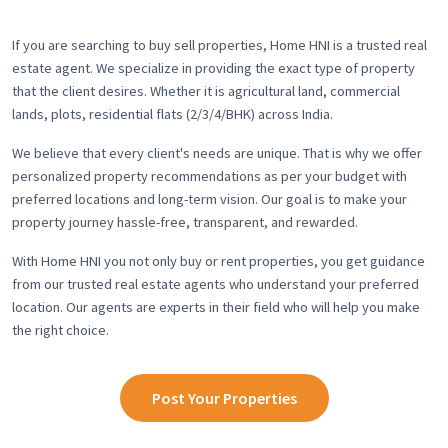
If you are searching to buy sell properties, Home HNI is a trusted real
estate agent. We specialize in providing the exact type of property
that the client desires. Whether it is agricultural land, commercial
lands, plots, residential flats (2/3/4/BHK) across India.
We believe that every client's needs are unique. That is why we offer
personalized property recommendations as per your budget with
preferred locations and long-term vision. Our goal is to make your
property journey hassle-free, transparent, and rewarded.
With Home HNI you not only buy or rent properties, you get guidance
from our trusted real estate agents who understand your preferred
location. Our agents are experts in their field who will help you make
the right choice.
Post Your Properties