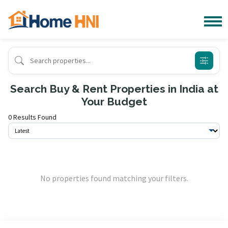
Search Buy & Rent Properties in India at
Your Budget
0 Results Found
No properties found matching your filters.