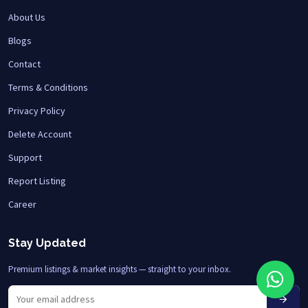
About Us
Blogs
Contact
Terms & Conditions
Privacy Policy
Delete Account
Support
Report Listing
Career
Stay Updated
Premium listings & market insights — straight to your inbox.