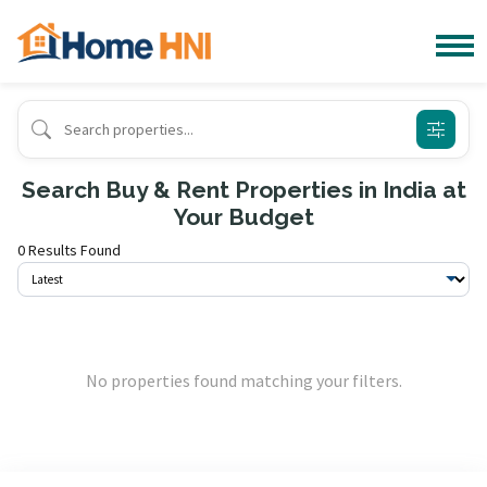
Search Buy & Rent Properties in India at
Your Budget
0 Results Found
No properties found matching your filters.