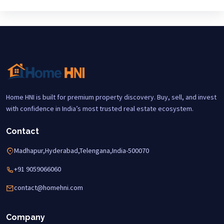
Home HNI is built for premium property discovery. Buy, sell, and invest
with confidence in India’s most trusted real estate ecosystem.
Contact
Madhapur,Hyderabad,Telengana,India-500070
+91 9059066060
contact@homehni.com
Company