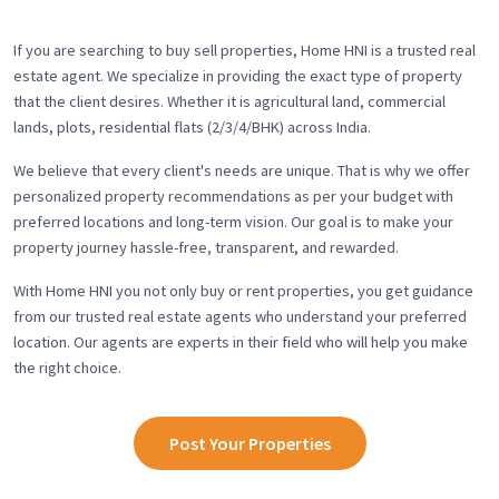
If you are searching to buy sell properties, Home HNI is a trusted real
estate agent. We specialize in providing the exact type of property
that the client desires. Whether it is agricultural land, commercial
lands, plots, residential flats (2/3/4/BHK) across India.
We believe that every client's needs are unique. That is why we offer
personalized property recommendations as per your budget with
preferred locations and long-term vision. Our goal is to make your
property journey hassle-free, transparent, and rewarded.
With Home HNI you not only buy or rent properties, you get guidance
from our trusted real estate agents who understand your preferred
location. Our agents are experts in their field who will help you make
the right choice.
Post Your Properties