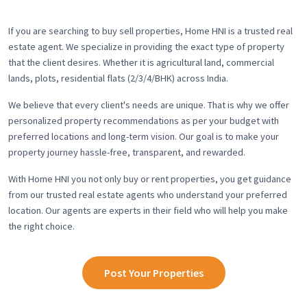
If you are searching to buy sell properties, Home HNI is a trusted real
estate agent. We specialize in providing the exact type of property
that the client desires. Whether it is agricultural land, commercial
lands, plots, residential flats (2/3/4/BHK) across India.
We believe that every client's needs are unique. That is why we offer
personalized property recommendations as per your budget with
preferred locations and long-term vision. Our goal is to make your
property journey hassle-free, transparent, and rewarded.
With Home HNI you not only buy or rent properties, you get guidance
from our trusted real estate agents who understand your preferred
location. Our agents are experts in their field who will help you make
the right choice.
Post Your Properties