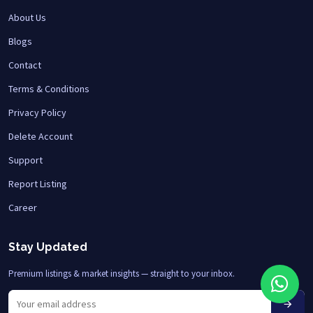
About Us
Blogs
Contact
Terms & Conditions
Privacy Policy
Delete Account
Support
Report Listing
Career
Stay Updated
Premium listings & market insights — straight to your inbox.