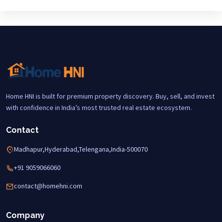
Home HNI is built for premium property discovery. Buy, sell, and invest
with confidence in India’s most trusted real estate ecosystem.
Contact
Madhapur,Hyderabad,Telengana,India-500070
+91 9059066060
contact@homehni.com
Company