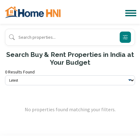
Search Buy & Rent Properties in India at
Your Budget
0 Results Found
No properties found matching your filters.