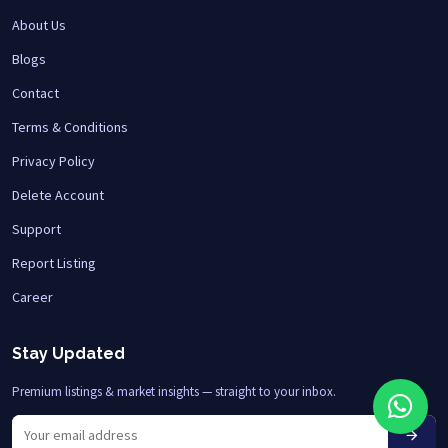
About Us
Blogs
Contact
Terms & Conditions
Privacy Policy
Delete Account
Support
Report Listing
Career
Stay Updated
Premium listings & market insights — straight to your inbox.