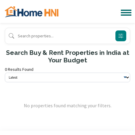
Search Buy & Rent Properties in India at
Your Budget
0 Results Found
No properties found matching your filters.