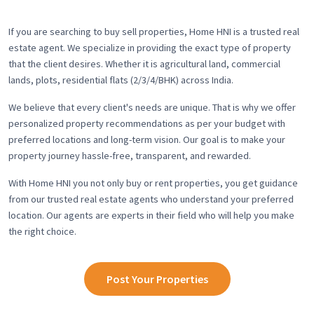
If you are searching to buy sell properties, Home HNI is a trusted real
estate agent. We specialize in providing the exact type of property
that the client desires. Whether it is agricultural land, commercial
lands, plots, residential flats (2/3/4/BHK) across India.
We believe that every client's needs are unique. That is why we offer
personalized property recommendations as per your budget with
preferred locations and long-term vision. Our goal is to make your
property journey hassle-free, transparent, and rewarded.
With Home HNI you not only buy or rent properties, you get guidance
from our trusted real estate agents who understand your preferred
location. Our agents are experts in their field who will help you make
the right choice.
Post Your Properties