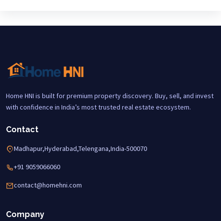
Home HNI is built for premium property discovery. Buy, sell, and invest
with confidence in India’s most trusted real estate ecosystem.
Contact
Madhapur,Hyderabad,Telengana,India-500070
+91 9059066060
contact@homehni.com
Company