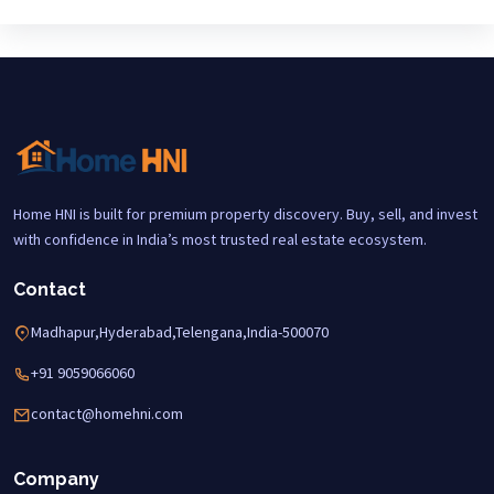
Home HNI is built for premium property discovery. Buy, sell, and invest
with confidence in India’s most trusted real estate ecosystem.
Contact
Madhapur,Hyderabad,Telengana,India-500070
+91 9059066060
contact@homehni.com
Company