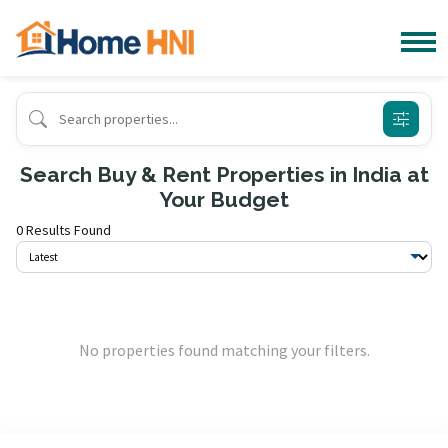
Search Buy & Rent Properties in India at
Your Budget
0 Results Found
No properties found matching your filters.