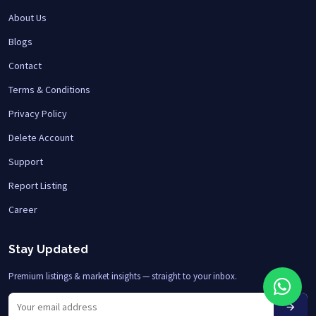
About Us
Blogs
Contact
Terms & Conditions
Privacy Policy
Delete Account
Support
Report Listing
Career
Stay Updated
Premium listings & market insights — straight to your inbox.