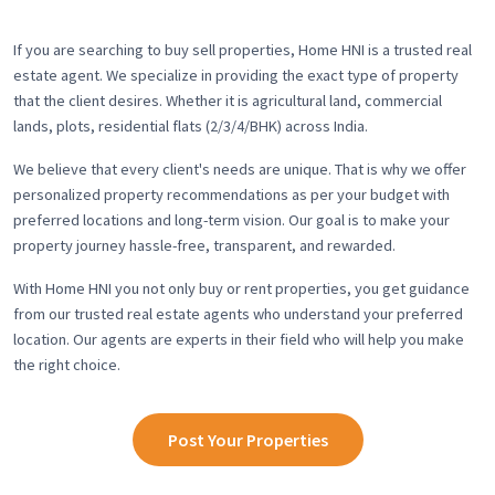
If you are searching to buy sell properties, Home HNI is a trusted real
estate agent. We specialize in providing the exact type of property
that the client desires. Whether it is agricultural land, commercial
lands, plots, residential flats (2/3/4/BHK) across India.
We believe that every client's needs are unique. That is why we offer
personalized property recommendations as per your budget with
preferred locations and long-term vision. Our goal is to make your
property journey hassle-free, transparent, and rewarded.
With Home HNI you not only buy or rent properties, you get guidance
from our trusted real estate agents who understand your preferred
location. Our agents are experts in their field who will help you make
the right choice.
Post Your Properties