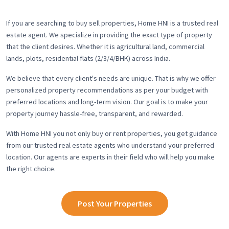
If you are searching to buy sell properties, Home HNI is a trusted real
estate agent. We specialize in providing the exact type of property
that the client desires. Whether it is agricultural land, commercial
lands, plots, residential flats (2/3/4/BHK) across India.
We believe that every client's needs are unique. That is why we offer
personalized property recommendations as per your budget with
preferred locations and long-term vision. Our goal is to make your
property journey hassle-free, transparent, and rewarded.
With Home HNI you not only buy or rent properties, you get guidance
from our trusted real estate agents who understand your preferred
location. Our agents are experts in their field who will help you make
the right choice.
Post Your Properties