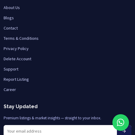
About Us
Blogs
Contact
Terms & Conditions
Privacy Policy
Delete Account
Support
Report Listing
Career
Stay Updated
Premium listings & market insights — straight to your inbox.