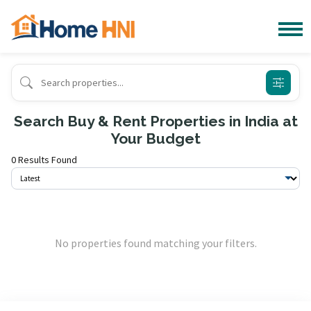
Search Buy & Rent Properties in India at
Your Budget
0 Results Found
No properties found matching your filters.