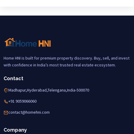
Home HNI is built for premium property discovery. Buy, sell, and invest
with confidence in India’s most trusted real estate ecosystem.
Contact
Madhapur,Hyderabad,Telengana,India-500070
+91 9059066060
contact@homehni.com
Company