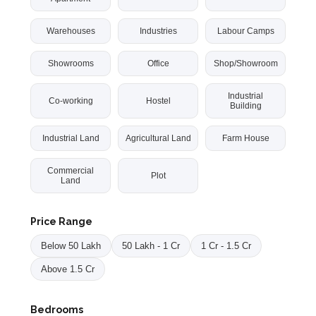
Warehouses
Industries
Labour Camps
Showrooms
Office
Shop/Showroom
Industrial
Co-working
Hostel
Building
Industrial Land
Agricultural Land
Farm House
Commercial
Plot
Land
Price Range
Below 50 Lakh
50 Lakh - 1 Cr
1 Cr - 1.5 Cr
Above 1.5 Cr
Bedrooms