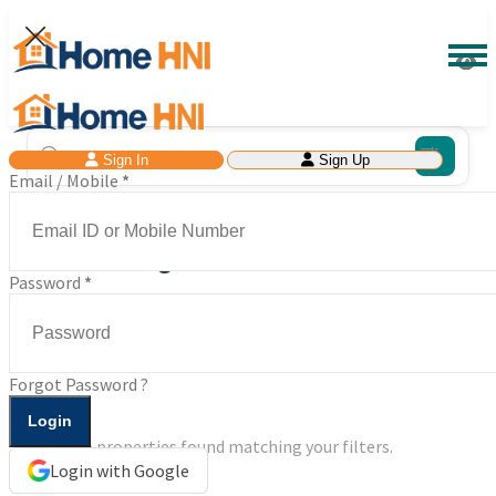
Sign In
Sign Up
Email / Mobile
*
Search Buy & Rent Properties in India
at Your Budget
Password
*
0 Results Found
Forgot Password ?
No properties found matching your filters.
Login with Google