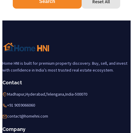
Reset All
Search
Home HNI is built for premium property discovery. Buy, sell, and invest
with confidence in India’s most trusted real estate ecosystem.
Contact
Madhapur,Hyderabad,Telengana,India-500070
+91 9059066060
contact@homehni.com
Company