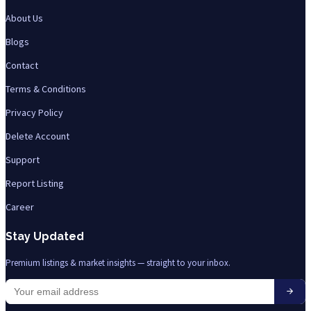
About Us
Blogs
Contact
Terms & Conditions
Privacy Policy
Delete Account
Support
Report Listing
Career
Stay Updated
Premium listings & market insights — straight to your inbox.