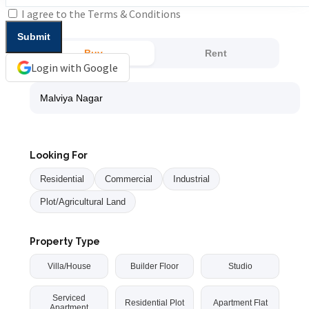
I agree to the
Terms & Conditions
Buy
Rent
Login with Google
Looking For
Residential
Commercial
Industrial
Plot/Agricultural Land
Property Type
Villa/House
Builder Floor
Studio
Serviced
Residential Plot
Apartment Flat
Apartment