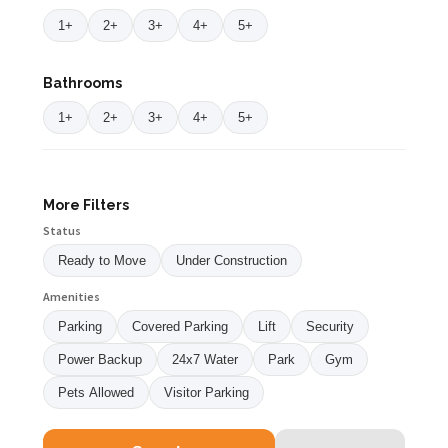
1+
2+
3+
4+
5+
Bathrooms
1+
2+
3+
4+
5+
More Filters
Status
Ready to Move
Under Construction
Amenities
Parking
Covered Parking
Lift
Security
Power Backup
24x7 Water
Park
Gym
Pets Allowed
Visitor Parking