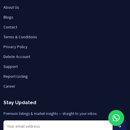
About Us
Blogs
Contact
Terms & Conditions
Privacy Policy
Delete Account
Support
Report Listing
Career
Stay Updated
Premium listings & market insights — straight to your inbox.