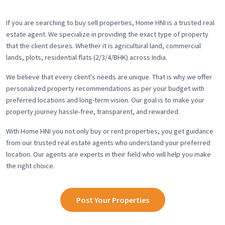
If you are searching to buy sell properties, Home HNI is a trusted real
estate agent. We specialize in providing the exact type of property
that the client desires. Whether it is agricultural land, commercial
lands, plots, residential flats (2/3/4/BHK) across India.
We believe that every client's needs are unique. That is why we offer
personalized property recommendations as per your budget with
preferred locations and long-term vision. Our goal is to make your
property journey hassle-free, transparent, and rewarded.
With Home HNI you not only buy or rent properties, you get guidance
from our trusted real estate agents who understand your preferred
location. Our agents are experts in their field who will help you make
the right choice.
Post Your Properties