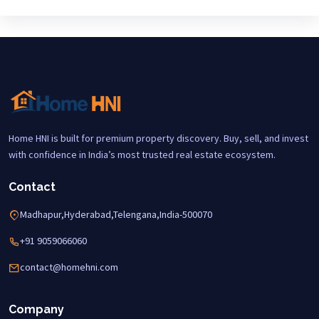
Home HNI is built for premium property discovery. Buy, sell, and invest
with confidence in India’s most trusted real estate ecosystem.
Contact
Madhapur,Hyderabad,Telengana,India-500070
+91 9059066060
contact@homehni.com
Company