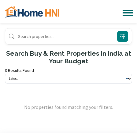
Search Buy & Rent Properties in India at
Your Budget
0 Results Found
No properties found matching your filters.