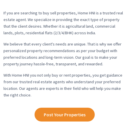
If you are searching to buy sell properties, Home HNI is a trusted real
estate agent. We specialize in providing the exact type of property
that the client desires. Whether it is agricultural land, commercial
lands, plots, residential flats (2/3/4/BHK) across India.
We believe that every client's needs are unique. That is why we offer
personalized property recommendations as per your budget with
preferred locations and long-term vision. Our goal is to make your
property journey hassle-free, transparent, and rewarded.
With Home HNI you not only buy or rent properties, you get guidance
from our trusted real estate agents who understand your preferred
location. Our agents are experts in their field who will help you make
the right choice.
Post Your Properties