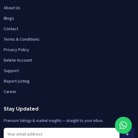
About Us
Blogs
Contact
Terms & Conditions
Privacy Policy
Delete Account
Support
Report Listing
Career
Stay Updated
Premium listings & market insights — straight to your inbox.