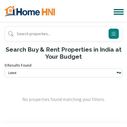
Search Buy & Rent Properties in India at
Your Budget
0 Results Found
No properties found matching your filters.