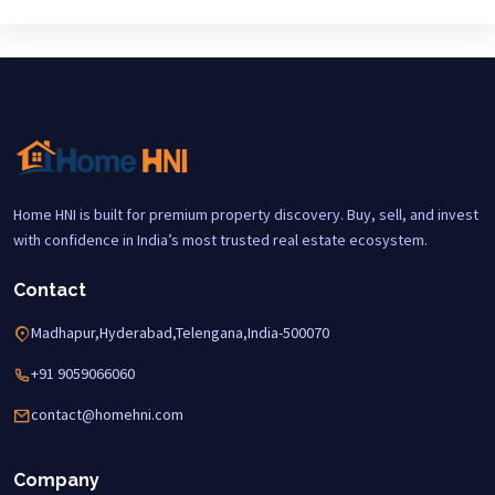
Home HNI is built for premium property discovery. Buy, sell, and invest
with confidence in India’s most trusted real estate ecosystem.
Contact
Madhapur,Hyderabad,Telengana,India-500070
+91 9059066060
contact@homehni.com
Company