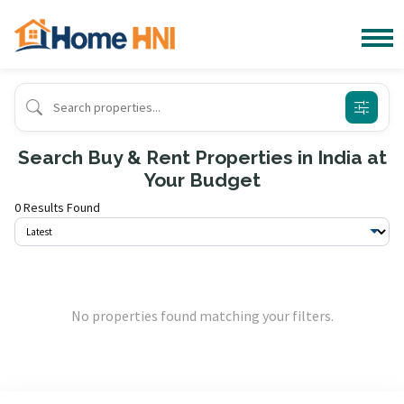
Search Buy & Rent Properties in India at
Your Budget
0 Results Found
No properties found matching your filters.