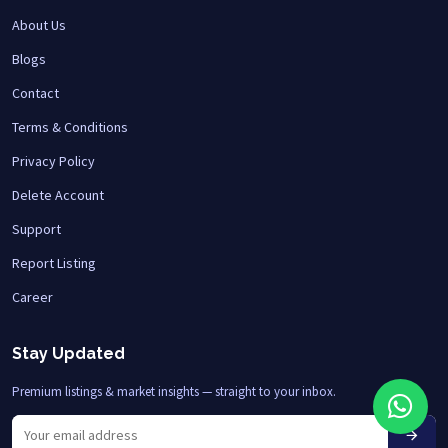
About Us
Blogs
Contact
Terms & Conditions
Privacy Policy
Delete Account
Support
Report Listing
Career
Stay Updated
Premium listings & market insights — straight to your inbox.