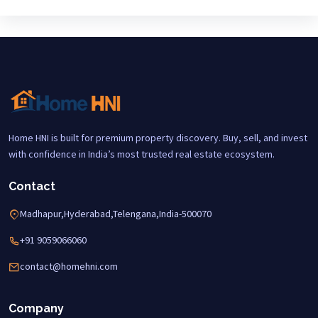
Home HNI is built for premium property discovery. Buy, sell, and invest
with confidence in India’s most trusted real estate ecosystem.
Contact
Madhapur,Hyderabad,Telengana,India-500070
+91 9059066060
contact@homehni.com
Company