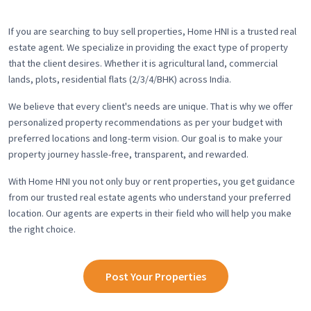
If you are searching to buy sell properties, Home HNI is a trusted real
estate agent. We specialize in providing the exact type of property
that the client desires. Whether it is agricultural land, commercial
lands, plots, residential flats (2/3/4/BHK) across India.
We believe that every client's needs are unique. That is why we offer
personalized property recommendations as per your budget with
preferred locations and long-term vision. Our goal is to make your
property journey hassle-free, transparent, and rewarded.
With Home HNI you not only buy or rent properties, you get guidance
from our trusted real estate agents who understand your preferred
location. Our agents are experts in their field who will help you make
the right choice.
Post Your Properties