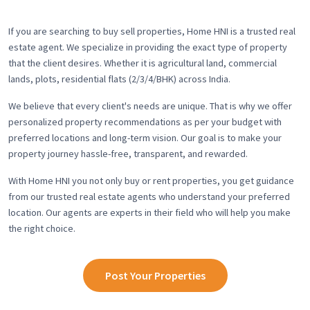
If you are searching to buy sell properties, Home HNI is a trusted real
estate agent. We specialize in providing the exact type of property
that the client desires. Whether it is agricultural land, commercial
lands, plots, residential flats (2/3/4/BHK) across India.
We believe that every client's needs are unique. That is why we offer
personalized property recommendations as per your budget with
preferred locations and long-term vision. Our goal is to make your
property journey hassle-free, transparent, and rewarded.
With Home HNI you not only buy or rent properties, you get guidance
from our trusted real estate agents who understand your preferred
location. Our agents are experts in their field who will help you make
the right choice.
Post Your Properties