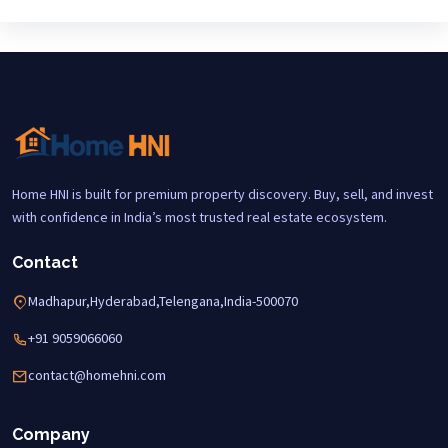
Home HNI is built for premium property discovery. Buy, sell, and invest
with confidence in India’s most trusted real estate ecosystem.
Contact
Madhapur,Hyderabad,Telengana,India-500070
+91 9059066060
contact@homehni.com
Company