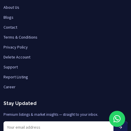
About Us
Blogs
Contact
Terms & Conditions
Privacy Policy
Delete Account
Support
Report Listing
Career
Stay Updated
Premium listings & market insights — straight to your inbox.