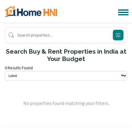
Search Buy & Rent Properties in India at
Your Budget
0 Results Found
No properties found matching your filters.