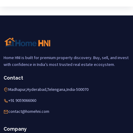
Home HNI is built for premium property discovery. Buy, sell, and invest
with confidence in India’s most trusted real estate ecosystem.
Contact
Madhapur,Hyderabad,Telengana,India-500070
+91 9059066060
contact@homehni.com
Company