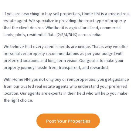
If you are searching to buy sell properties, Home HNI is a trusted real
estate agent. We specialize in providing the exact type of property
that the client desires. Whether it is agricultural land, commercial
lands, plots, residential flats (2/3/4/BHK) across India.
We believe that every client's needs are unique. That is why we offer
personalized property recommendations as per your budget with
preferred locations and long-term vision. Our goal is to make your
property journey hassle-free, transparent, and rewarded.
With Home HNI you not only buy or rent properties, you get guidance
from our trusted real estate agents who understand your preferred
location. Our agents are experts in their field who will help you make
the right choice.
Post Your Properties