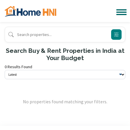
Search Buy & Rent Properties in India at
Your Budget
0 Results Found
No properties found matching your filters.