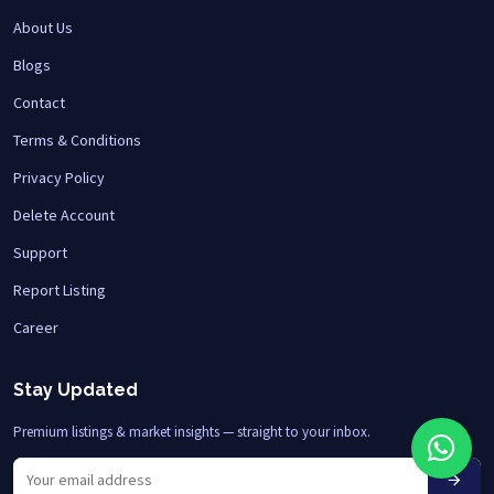
About Us
Blogs
Contact
Terms & Conditions
Privacy Policy
Delete Account
Support
Report Listing
Career
Stay Updated
Premium listings & market insights — straight to your inbox.