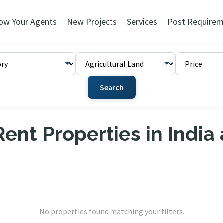
ow Your Agents
New Projects
Services
Post Requirem
Search
ent Properties in India
No properties found matching your filters.