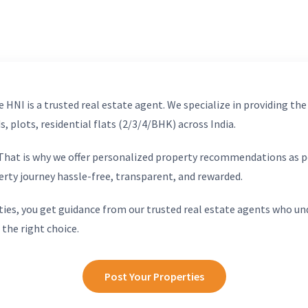
 HNI is a trusted real estate agent. We specialize in providing the
, plots, residential flats (2/3/4/BHK) across India.
. That is why we offer personalized property recommendations as p
erty journey hassle-free, transparent, and rewarded.
ies, you get guidance from our trusted real estate agents who un
 the right choice.
Post Your Properties