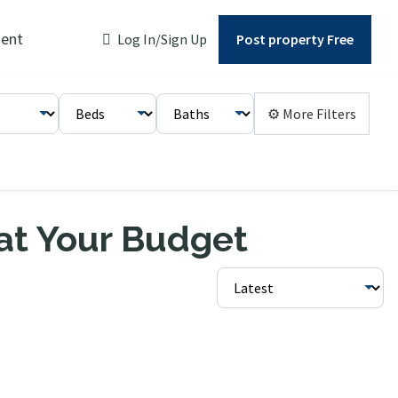
ent
Log In/Sign Up
Post property Free
⚙ More Filters
 at Your Budget