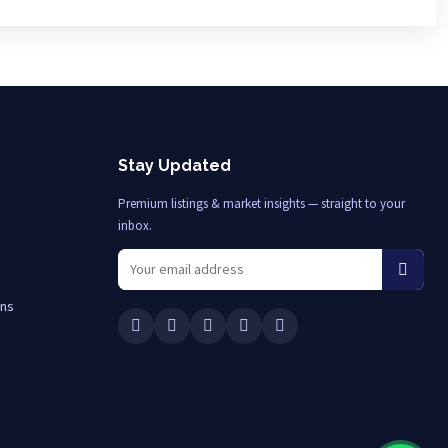
Stay Updated
Premium listings & market insights — straight to your
inbox.
ons