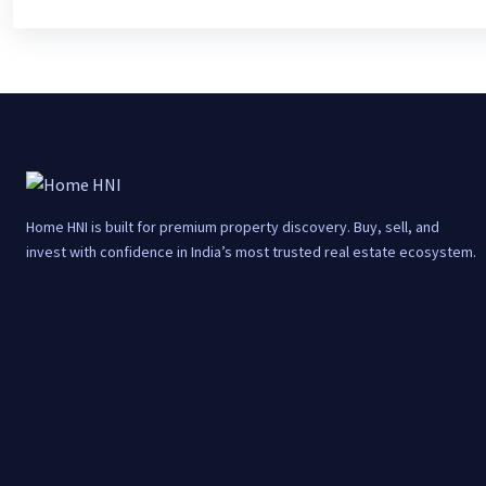
Home HNI is built for premium property discovery. Buy, sell, and
invest with confidence in India’s most trusted real estate ecosystem.