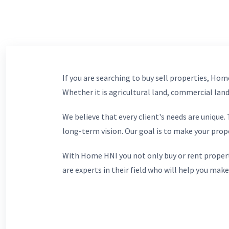
If you are searching to buy sell properties, Home
Whether it is agricultural land, commercial lands
We believe that every client's needs are unique
long-term vision. Our goal is to make your prop
With Home HNI you not only buy or rent propert
are experts in their field who will help you make