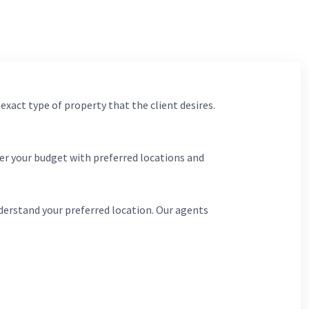
 exact type of property that the client desires.
er your budget with preferred locations and
derstand your preferred location. Our agents