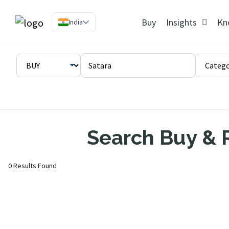
Buy
Insights
Kn
India
Search Buy & R
0 Results Found