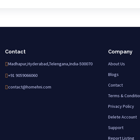
Contact
Company
Madhapur,Hyderabad,Telengana,India-500070
About Us
Blogs
+91 9059066060
Contact
contact@homehni.com
Terms & Conditi
Privacy Policy
Delete Account
Support
Report Listing