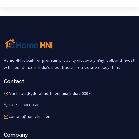
Home HNI is built for premium property discovery. Buy, sell, and invest
with confidence in India’s most trusted real estate ecosystem.
Contact
Madhapur,Hyderabad,Telengana,India-500070
+91 9059066060
contact@homehni.com
Company