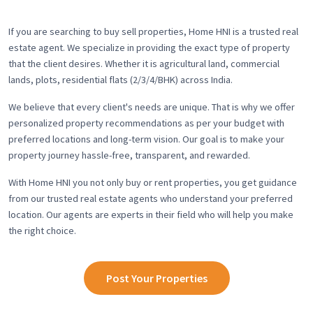
If you are searching to buy sell properties, Home HNI is a trusted real
estate agent. We specialize in providing the exact type of property
that the client desires. Whether it is agricultural land, commercial
lands, plots, residential flats (2/3/4/BHK) across India.
We believe that every client's needs are unique. That is why we offer
personalized property recommendations as per your budget with
preferred locations and long-term vision. Our goal is to make your
property journey hassle-free, transparent, and rewarded.
With Home HNI you not only buy or rent properties, you get guidance
from our trusted real estate agents who understand your preferred
location. Our agents are experts in their field who will help you make
the right choice.
Post Your Properties