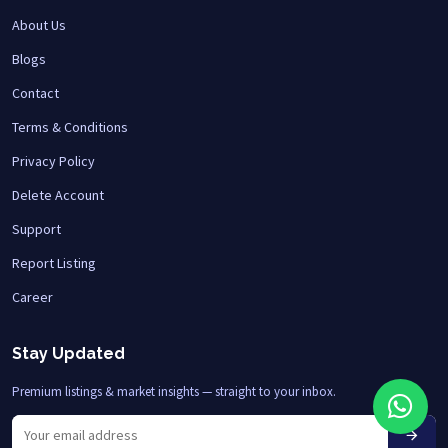
About Us
Blogs
Contact
Terms & Conditions
Privacy Policy
Delete Account
Support
Report Listing
Career
Stay Updated
Premium listings & market insights — straight to your inbox.