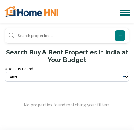
Search Buy & Rent Properties in India at
Your Budget
0 Results Found
No properties found matching your filters.