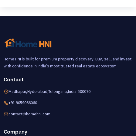
Home HNI is built for premium property discovery. Buy, sell, and invest
with confidence in India’s most trusted real estate ecosystem.
Contact
Madhapur,Hyderabad,Telengana,India-500070
+91 9059066060
contact@homehni.com
Company