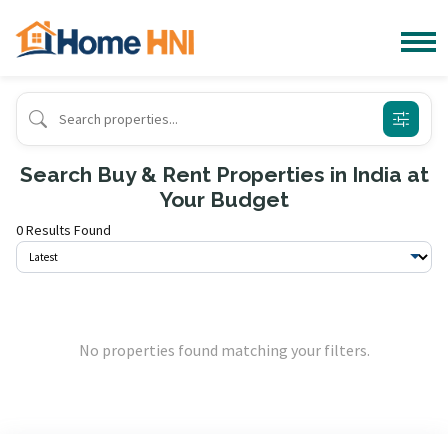
Search Buy & Rent Properties in India at
Your Budget
0 Results Found
No properties found matching your filters.