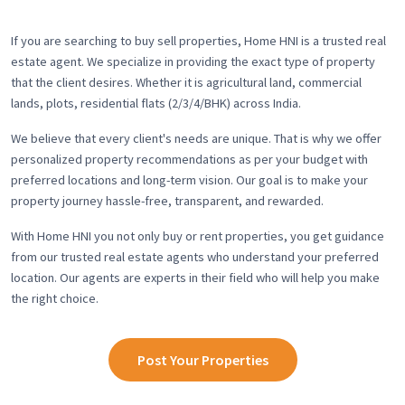
If you are searching to buy sell properties, Home HNI is a trusted real
estate agent. We specialize in providing the exact type of property
that the client desires. Whether it is agricultural land, commercial
lands, plots, residential flats (2/3/4/BHK) across India.
We believe that every client's needs are unique. That is why we offer
personalized property recommendations as per your budget with
preferred locations and long-term vision. Our goal is to make your
property journey hassle-free, transparent, and rewarded.
With Home HNI you not only buy or rent properties, you get guidance
from our trusted real estate agents who understand your preferred
location. Our agents are experts in their field who will help you make
the right choice.
Post Your Properties