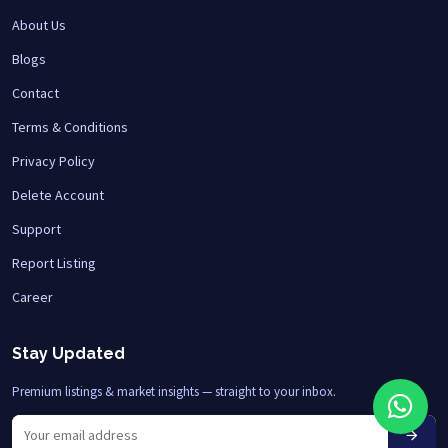
About Us
Blogs
Contact
Terms & Conditions
Privacy Policy
Delete Account
Support
Report Listing
Career
Stay Updated
Premium listings & market insights — straight to your inbox.