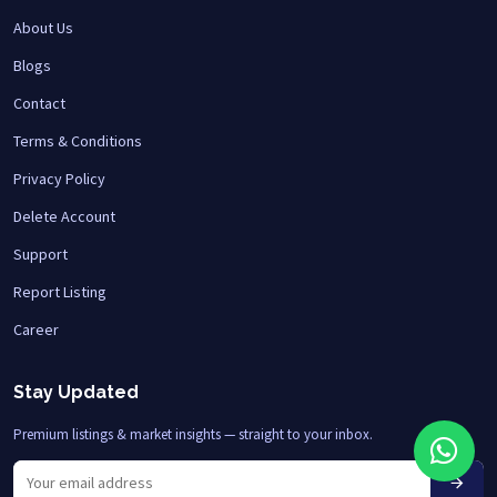
About Us
Blogs
Contact
Terms & Conditions
Privacy Policy
Delete Account
Support
Report Listing
Career
Stay Updated
Premium listings & market insights — straight to your inbox.