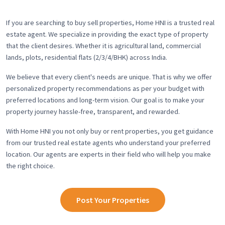
If you are searching to buy sell properties, Home HNI is a trusted real
estate agent. We specialize in providing the exact type of property
that the client desires. Whether it is agricultural land, commercial
lands, plots, residential flats (2/3/4/BHK) across India.
We believe that every client's needs are unique. That is why we offer
personalized property recommendations as per your budget with
preferred locations and long-term vision. Our goal is to make your
property journey hassle-free, transparent, and rewarded.
With Home HNI you not only buy or rent properties, you get guidance
from our trusted real estate agents who understand your preferred
location. Our agents are experts in their field who will help you make
the right choice.
Post Your Properties