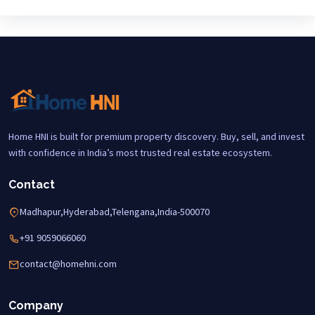
Home HNI is built for premium property discovery. Buy, sell, and invest
with confidence in India’s most trusted real estate ecosystem.
Contact
Madhapur,Hyderabad,Telengana,India-500070
+91 9059066060
contact@homehni.com
Company