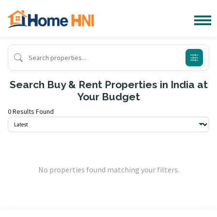
Search Buy & Rent Properties in India at
Your Budget
0 Results Found
No properties found matching your filters.