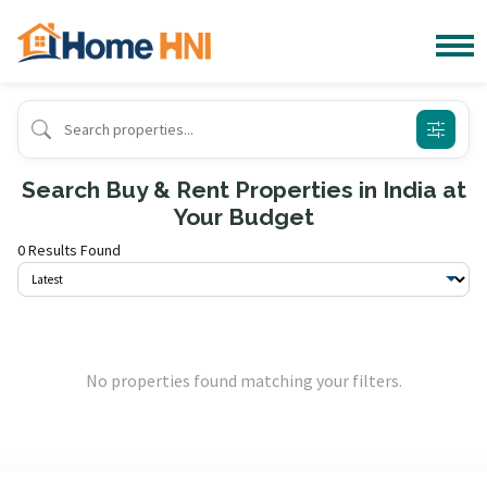
Search Buy & Rent Properties in India at
Your Budget
0 Results Found
No properties found matching your filters.