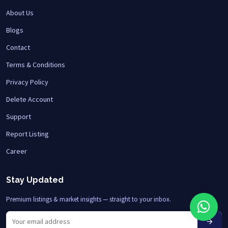
About Us
Blogs
Contact
Terms & Conditions
Privacy Policy
Delete Account
Support
Report Listing
Career
Stay Updated
Premium listings & market insights — straight to your inbox.