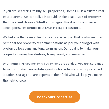
If you are searching to buy sell properties, Home HNI is a trusted real
estate agent. We specialize in providing the exact type of property
that the client desires. Whether it is agricultural land, commercial
lands, plots, residential flats (2/3/4/BHK) across India.
We believe that every client's needs are unique. That is why we offer
personalized property recommendations as per your budget with
preferred locations and long-term vision. Our goal is to make your
property journey hassle-free, transparent, and rewarded.
With Home HNI you not only buy or rent properties, you get guidance
from our trusted real estate agents who understand your preferred
location. Our agents are experts in their field who will help you make
the right choice.
Post Your Properties