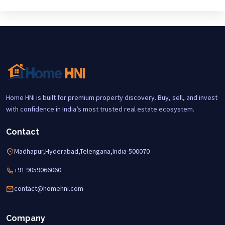
Home HNI is built for premium property discovery. Buy, sell, and invest
with confidence in India’s most trusted real estate ecosystem.
Contact
Madhapur,Hyderabad,Telengana,India-500070
+91 9059066060
contact@homehni.com
Company