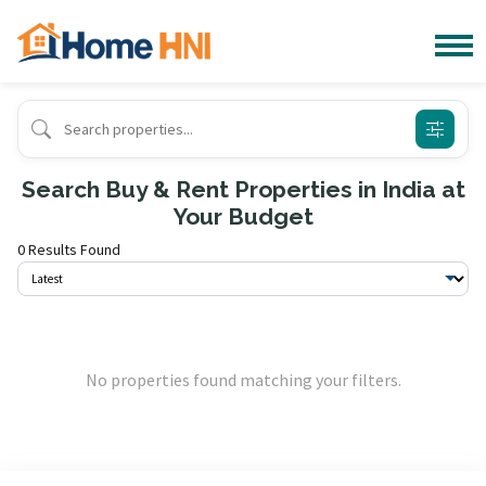
Search Buy & Rent Properties in India at
Your Budget
0 Results Found
No properties found matching your filters.