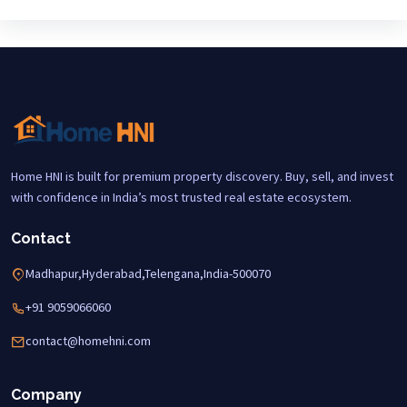
Home HNI is built for premium property discovery. Buy, sell, and invest
with confidence in India’s most trusted real estate ecosystem.
Contact
Madhapur,Hyderabad,Telengana,India-500070
+91 9059066060
contact@homehni.com
Company