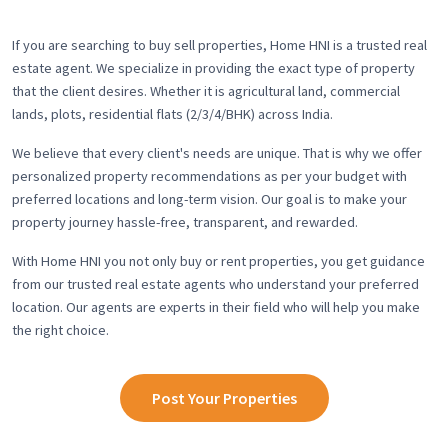
If you are searching to buy sell properties, Home HNI is a trusted real
estate agent. We specialize in providing the exact type of property
that the client desires. Whether it is agricultural land, commercial
lands, plots, residential flats (2/3/4/BHK) across India.
We believe that every client's needs are unique. That is why we offer
personalized property recommendations as per your budget with
preferred locations and long-term vision. Our goal is to make your
property journey hassle-free, transparent, and rewarded.
With Home HNI you not only buy or rent properties, you get guidance
from our trusted real estate agents who understand your preferred
location. Our agents are experts in their field who will help you make
the right choice.
Post Your Properties