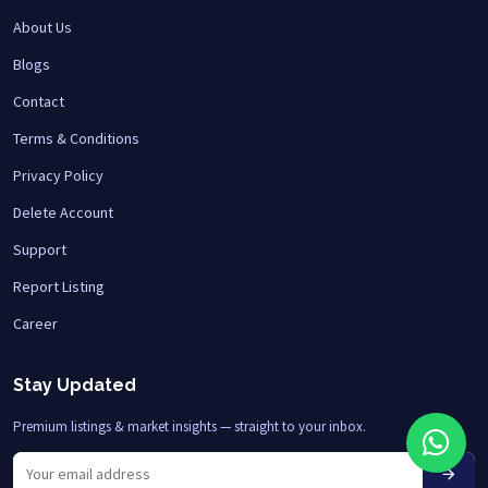
About Us
Blogs
Contact
Terms & Conditions
Privacy Policy
Delete Account
Support
Report Listing
Career
Stay Updated
Premium listings & market insights — straight to your inbox.