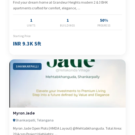
Find your dream home at Grandeur Heights modern 2 & 3 BHK
apartments crafted for comfort, elegance, ...
1
1
50%
UNITS
BUILDINGS
PROGRESS
Starting Price
INR 9.3K Sft
SHANKARPALLI
Myron Jade
Shankarpalli, Telangana
Myron Jade Open Plots (HMDA Layout) @Mehtabkhanguda. Total Area:
20 Acres Project Highlights: ...