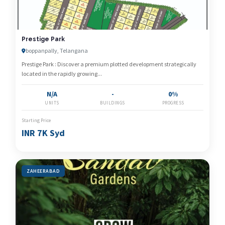
Prestige Park
boppanpally, Telangana
Prestige Park : Discover a premium plotted development strategically
located in the rapidly growing...
N/A
-
0%
UNITS
BUILDINGS
PROGRESS
Starting Price
INR 7K Syd
ZAHEERABAD