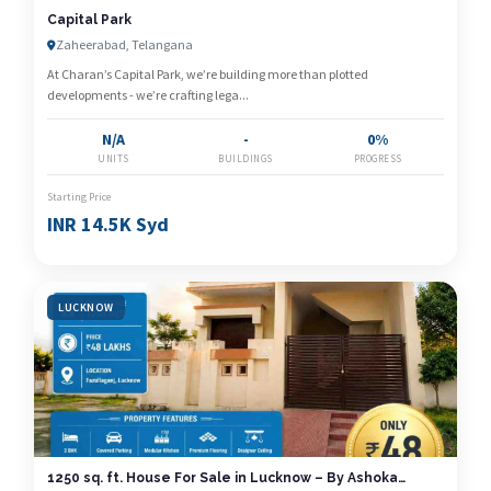
Capital Park
Zaheerabad, Telangana
At Charan’s Capital Park, we’re building more than plotted
developments - we’re crafting lega...
N/A
-
0%
UNITS
BUILDINGS
PROGRESS
Starting Price
INR 14.5K Syd
LUCKNOW
1250 sq. ft. House For Sale in Lucknow – By Ashoka