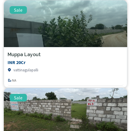
Sale
Muppa Layout
INR 20Cr
vattinagulapalli
NA
Sale