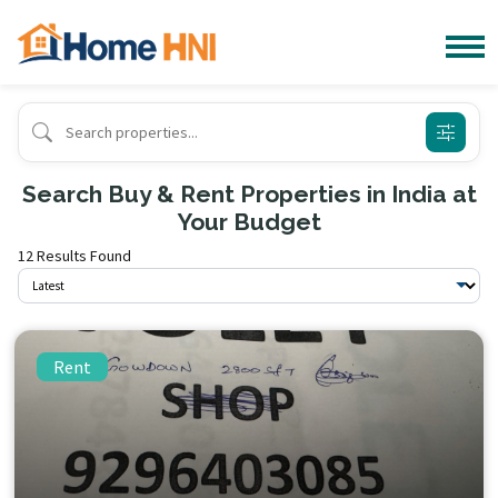
Search Buy & Rent Properties in India at
Your Budget
12 Results Found
Rent