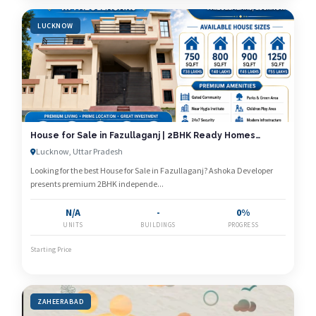
LUCKNOW
House for Sale in Fazullaganj | 2BHK Ready Homes
Starting at ₹38 Lakhs | Ashoka Developer
Lucknow, Uttar Pradesh
Looking for the best House for Sale in Fazullaganj? Ashoka Developer
presents premium 2BHK independe...
N/A
-
0%
UNITS
BUILDINGS
PROGRESS
Starting Price
ZAHEERABAD