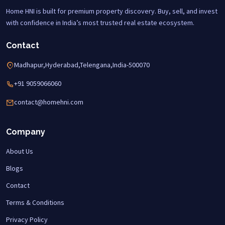
Home HNI is built for premium property discovery. Buy, sell, and invest
with confidence in India’s most trusted real estate ecosystem.
Contact
Madhapur,Hyderabad,Telengana,India-500070
+91 9059066060
contact@homehni.com
Company
About Us
Blogs
Contact
Terms & Conditions
Privacy Policy