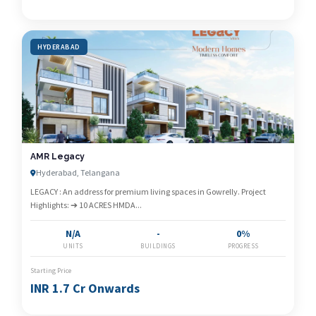
HYDERABAD
AMR Legacy
Hyderabad, Telangana
LEGACY : An address for premium living spaces in Gowrelly. Project
Highlights: ➔ 10 ACRES HMDA...
N/A
-
0%
UNITS
BUILDINGS
PROGRESS
Starting Price
INR 1.7 Cr Onwards