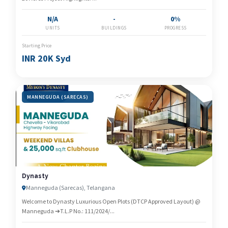
N/A
-
0%
UNITS
BUILDINGS
PROGRESS
Starting Price
INR 20K Syd
MANNEGUDA (SARECAS)
Dynasty
Manneguda (Sarecas), Telangana
Welcome to Dynasty Luxurious Open Plots (DTCP Approved Layout) @
Manneguda ➔T.L.P No.: 111/2024/...