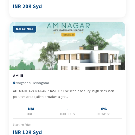
INR 20K Syd
NALGONDA
AM III
Nalgonda, Telangana
ADI MADHAVA NAGAR PHASE-III : The scenic beauty, high rises, non
polluted areas,all this makes a gre...
N/A
-
0%
UNITS
BUILDINGS
PROGRESS
Starting Price
INR 12K Syd