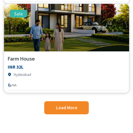
Sale
Farm House
INR 32L
Hyderabad
NA
Load More