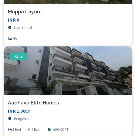
Muppa Layout
INR 0
Hyderabad
NA
Sale
Aadhava Elite Homes
INR 1.36Cr
Bengaluru
3 Bed
2 Bath
1099 SQFT