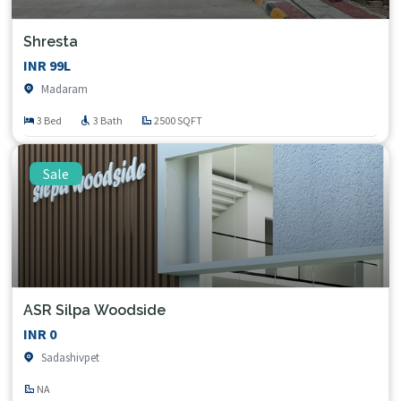
Shresta
INR 99L
Madaram
3 Bed
3 Bath
2500 SQFT
Sale
ASR Silpa Woodside
INR 0
Sadashivpet
NA