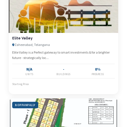
Elite Valley
Zaheerabad, Telangana
Elite Valley is a Perfect gateway to smart investments & for a brighter
future - strategically loc...
N/A
-
0%
UNITS
BUILDINGS
PROGRESS
Starting Price
BOPPANPALLY