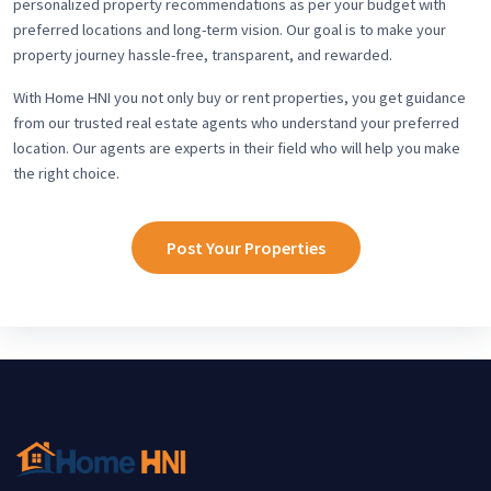
personalized property recommendations as per your budget with
preferred locations and long-term vision. Our goal is to make your
property journey hassle-free, transparent, and rewarded.
With Home HNI you not only buy or rent properties, you get guidance
from our trusted real estate agents who understand your preferred
location. Our agents are experts in their field who will help you make
the right choice.
Post Your Properties