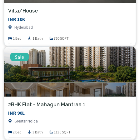
Villa/House
INR 10K
Hyderabad
1 Bed
1 Bath
750 SQFT
Sale
2BHK Flat - Mahagun Mantraa 1
INR 90L
Greater Noida
2 Bed
3 Bath
1130 SQFT