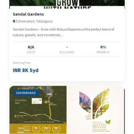
Sandal Gardens
Zaheerabad, Telangana
Sandal Gardens – Grow with Nature Experience the perfect blend of
nature, growth, and investmen...
N/A
-
0%
UNITS
BUILDINGS
PROGRESS
Starting Price
INR 8K Syd
ZAHEERABAD