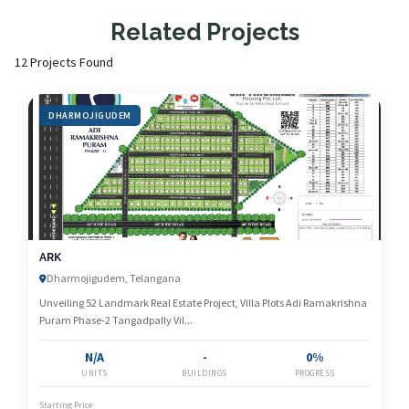
Related Projects
12 Projects Found
DHARMOJIGUDEM
ARK
Dharmojigudem, Telangana
Unveiling 52 Landmark Real Estate Project, Villa Plots Adi Ramakrishna
Puram Phase-2 Tangadpally Vil...
N/A
-
0%
UNITS
BUILDINGS
PROGRESS
Starting Price