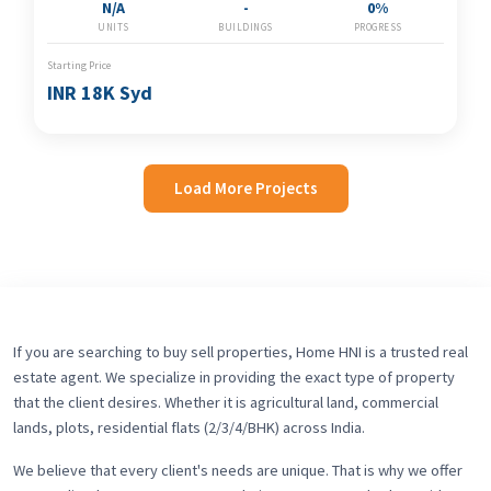
N/A
-
0%
UNITS
BUILDINGS
PROGRESS
Starting Price
INR 18K Syd
Load More Projects
If you are searching to buy sell properties, Home HNI is a trusted real
estate agent. We specialize in providing the exact type of property
that the client desires. Whether it is agricultural land, commercial
lands, plots, residential flats (2/3/4/BHK) across India.
We believe that every client's needs are unique. That is why we offer