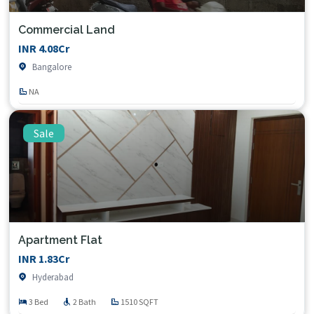
Commercial Land
INR 4.08Cr
Bangalore
NA
Sale
Apartment Flat
INR 1.83Cr
Hyderabad
3 Bed
2 Bath
1510 SQFT