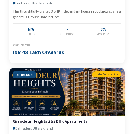
Developer
Lucknow, Uttar Pradesh
This thoughtfully crafted 3 BHK independent house in Lucknow spans a
generous 1,250 square feet, off...
N/A
-
0%
UNITS
BUILDINGS
PROGRESS
Starting Price
INR 48 Lakh Onwards
Under Construction
DEHRADUN
Grandeur Heights 2&3 BHK Apartments
Dehradun, Uttarakhand