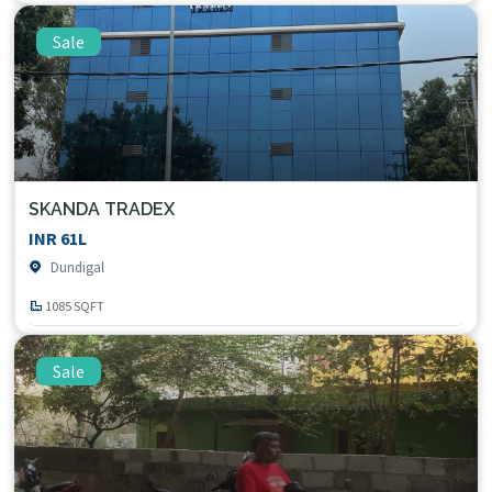
Sale
SKANDA TRADEX
INR 61L
Dundigal
1085 SQFT
Sale