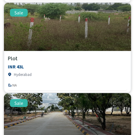
Sale
Plot
INR 43L
Hyderabad
NA
Sale