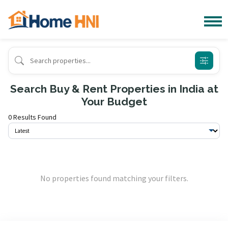
Search Buy & Rent Properties in India at
Your Budget
0 Results Found
No properties found matching your filters.