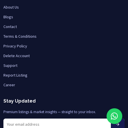
About Us
Blogs
Contact
Terms & Conditions
Privacy Policy
Delete Account
Support
Report Listing
Career
Stay Updated
Premium listings & market insights — straight to your inbox.