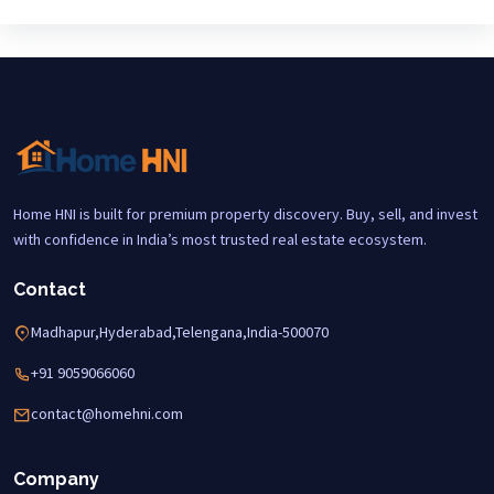
Home HNI is built for premium property discovery. Buy, sell, and invest
with confidence in India’s most trusted real estate ecosystem.
Contact
Madhapur,Hyderabad,Telengana,India-500070
+91 9059066060
contact@homehni.com
Company