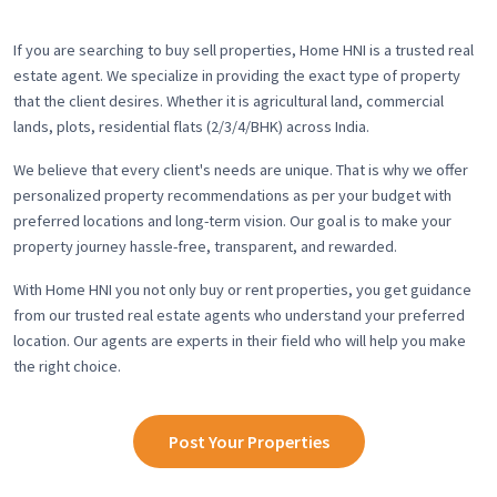
If you are searching to buy sell properties, Home HNI is a trusted real
estate agent. We specialize in providing the exact type of property
that the client desires. Whether it is agricultural land, commercial
lands, plots, residential flats (2/3/4/BHK) across India.
We believe that every client's needs are unique. That is why we offer
personalized property recommendations as per your budget with
preferred locations and long-term vision. Our goal is to make your
property journey hassle-free, transparent, and rewarded.
With Home HNI you not only buy or rent properties, you get guidance
from our trusted real estate agents who understand your preferred
location. Our agents are experts in their field who will help you make
the right choice.
Post Your Properties