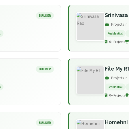
Srinivasa
BUILDER
Projects in
s
Residential
0+ Projects
File My R
BUILDER
Projects in
s
Residential
0+ Projects
Homehni 
BUILDER