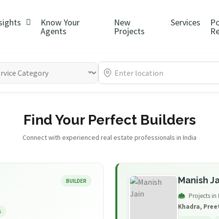
sights
Know Your
New
Services
P
Agents
Projects
Re
Find Your Perfect Builders
Connect with experienced real estate professionals in India
Manish Ja
BUILDER
Projects in
Khadra, Pree
s