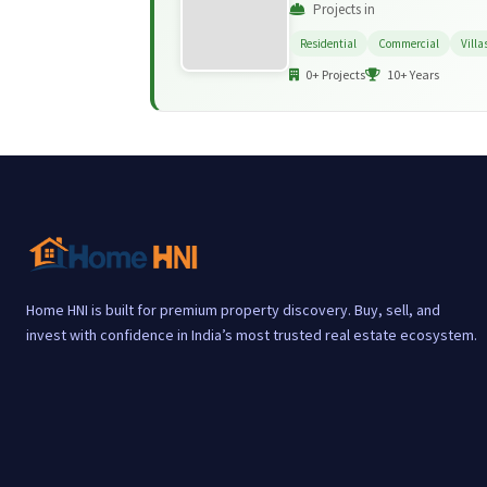
Projects in
Residential
Commercial
Villa
0+ Projects
10+ Years
Home HNI is built for premium property discovery. Buy, sell, and
invest with confidence in India’s most trusted real estate ecosystem.