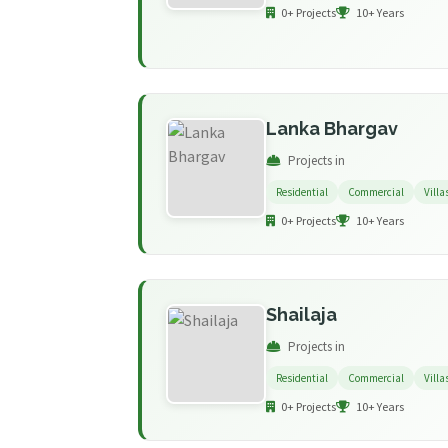
0+ Projects
10+ Years
Lanka Bhargav
Projects in
Residential
Commercial
Villa
0+ Projects
10+ Years
Shailaja
Projects in
Residential
Commercial
Villa
0+ Projects
10+ Years