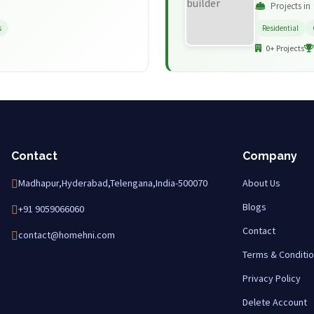
Projects in
s
Residential
0+ Projects
Contact
Company
Madhapur,Hyderabad,Telengana,India-500070
About Us
Blogs
+91 9059066060
Contact
contact@homehni.com
Terms & Conditi
Privacy Policy
Delete Account