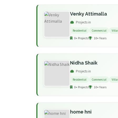
Venky Attimalla
Projects in
Residential
Commercial
Villa
0+ Projects
10+ Years
Nidha Shaik
Projects in
Residential
Commercial
Villa
0+ Projects
10+ Years
home hni