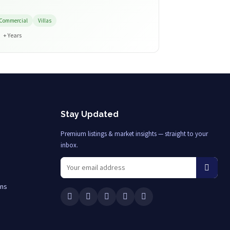
Commercial
Villas
+ Years
Stay Updated
Premium listings & market insights — straight to your
inbox.
ons