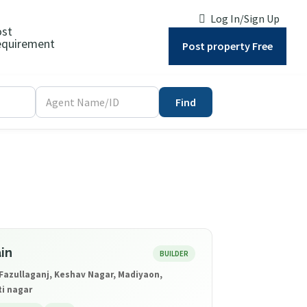
Log In/Sign Up
ost
quirement
Post property Free
Find
in
BUILDER
Fazullaganj, Keshav Nagar, Madiyaon,
ti nagar