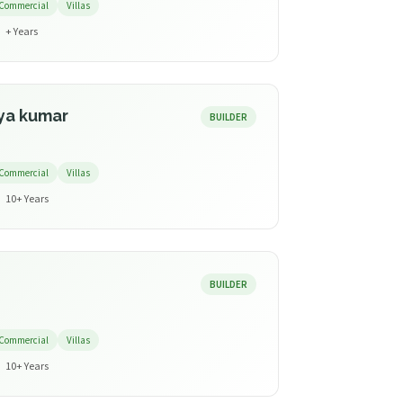
Commercial
Villas
+ Years
ya kumar
BUILDER
Commercial
Villas
10+ Years
BUILDER
Commercial
Villas
10+ Years