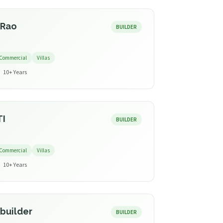
 Rao
BUILDER
Commercial
Villas
10+ Years
TI
BUILDER
Commercial
Villas
10+ Years
builder
BUILDER