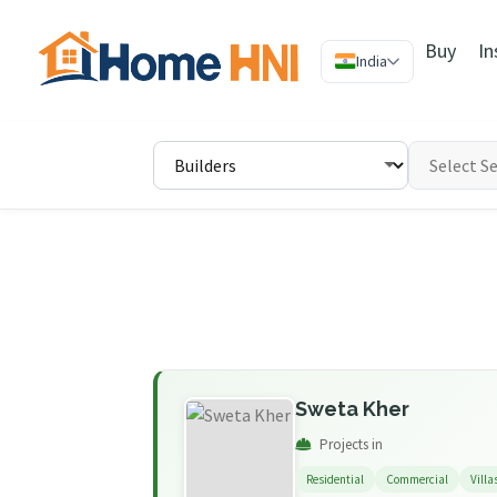
Buy
In
India
Sweta Kher
Projects in
Residential
Commercial
Villa