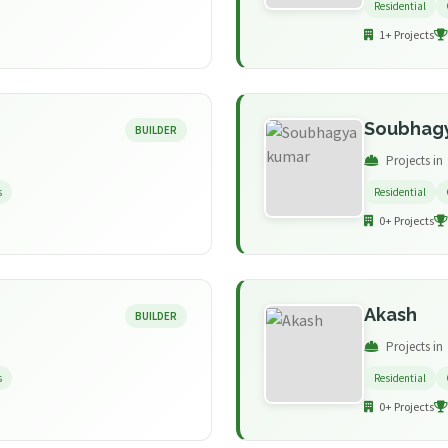
Residential
1+ Projects
Soubhag
BUILDER
Projects in
s
Residential
0+ Projects
Akash
BUILDER
Projects in
s
Residential
0+ Projects