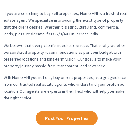
If you are searching to buy sell properties, Home HNI is a trusted real
estate agent. We specialize in providing the exact type of property
that the client desires. Whether it is agricultural land, commercial
lands, plots, residential flats (2/3/4/BHK) across India.
We believe that every client's needs are unique. That is why we offer
personalized property recommendations as per your budget with
preferred locations and long-term vision. Our goal is to make your
property journey hassle-free, transparent, and rewarded.
With Home HNI you not only buy or rent properties, you get guidance
from our trusted real estate agents who understand your preferred
location. Our agents are experts in their field who will help you make
the right choice.
Post Your Properties