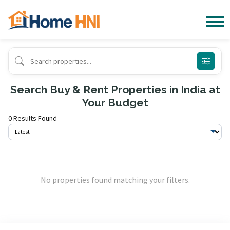
Search Buy & Rent Properties in India at
Your Budget
0 Results Found
No properties found matching your filters.