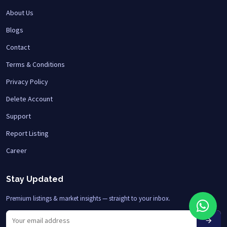
About Us
Blogs
Contact
Terms & Conditions
Privacy Policy
Delete Account
Support
Report Listing
Career
Stay Updated
Premium listings & market insights — straight to your inbox.