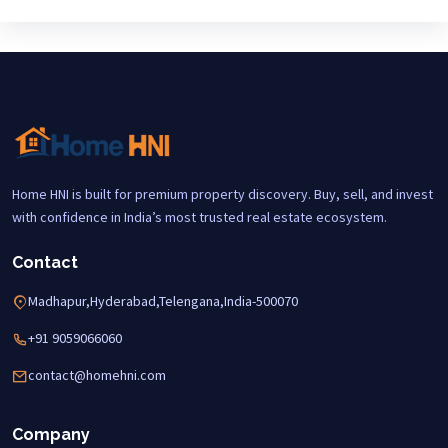
Home HNI is built for premium property discovery. Buy, sell, and invest
with confidence in India’s most trusted real estate ecosystem.
Contact
Madhapur,Hyderabad,Telengana,India-500070
+91 9059066060
contact@homehni.com
Company