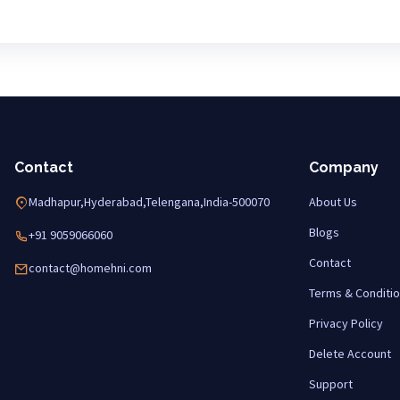
Contact
Company
Madhapur,Hyderabad,Telengana,India-500070
About Us
Blogs
+91 9059066060
Contact
contact@homehni.com
Terms & Conditi
Privacy Policy
Delete Account
Support