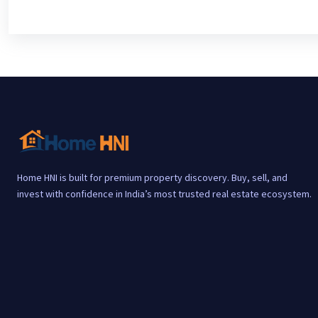
Home HNI is built for premium property discovery. Buy, sell, and
invest with confidence in India’s most trusted real estate ecosystem.