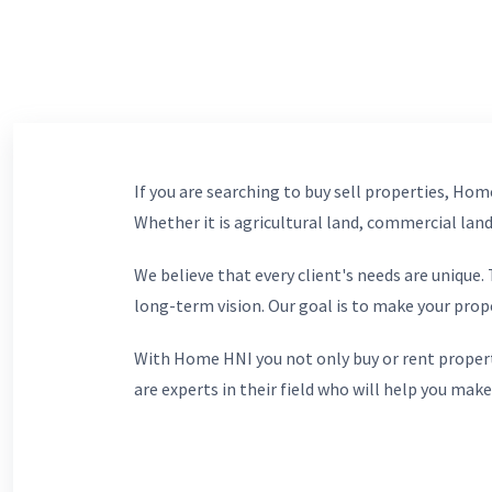
If you are searching to buy sell properties, Home
Whether it is agricultural land, commercial lands
We believe that every client's needs are unique
long-term vision. Our goal is to make your prop
With Home HNI you not only buy or rent propert
are experts in their field who will help you make