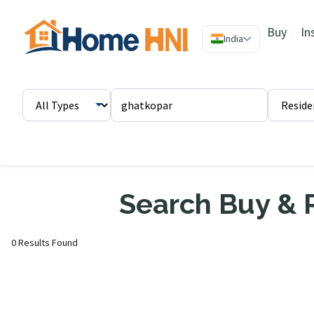
Buy
In
India
Search Buy & R
0 Results Found