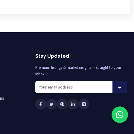
Stay Updated
Premium listings & market insights — straight to your
inbox.
ons