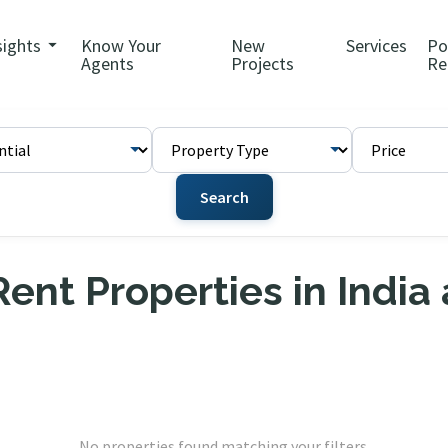
sights
Know Your
New
Services
Po
Agents
Projects
Re
Search
ent Properties in India
No properties found matching your filters.