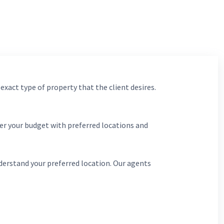
 exact type of property that the client desires.
er your budget with preferred locations and
derstand your preferred location. Our agents