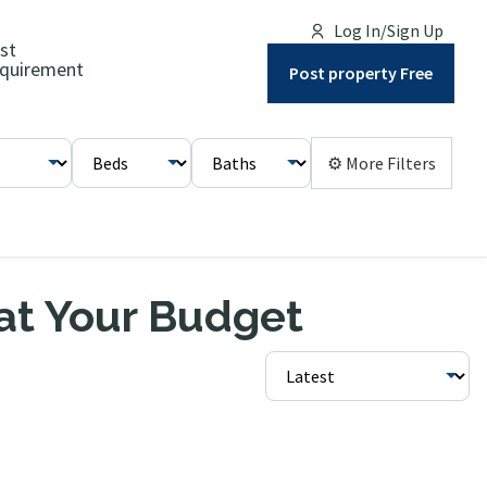
Log In/Sign Up
st
quirement
Post property Free
⚙ More Filters
 at Your Budget