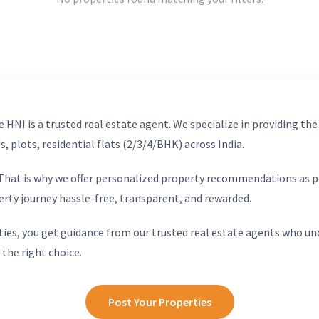
 HNI is a trusted real estate agent. We specialize in providing the
, plots, residential flats (2/3/4/BHK) across India.
. That is why we offer personalized property recommendations as p
erty journey hassle-free, transparent, and rewarded.
ies, you get guidance from our trusted real estate agents who un
 the right choice.
Post Your Properties