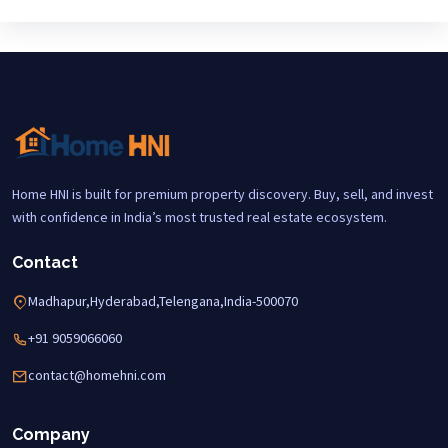
Home HNI is built for premium property discovery. Buy, sell, and invest
with confidence in India’s most trusted real estate ecosystem.
Contact
Madhapur,Hyderabad,Telengana,India-500070
+91 9059066060
contact@homehni.com
Company