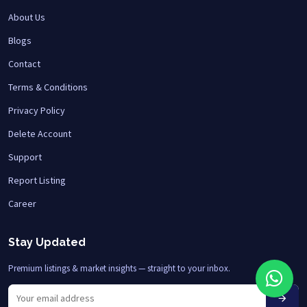
About Us
Blogs
Contact
Terms & Conditions
Privacy Policy
Delete Account
Support
Report Listing
Career
Stay Updated
Premium listings & market insights — straight to your inbox.