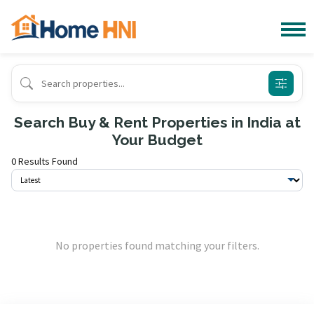
Search Buy & Rent Properties in India at
Your Budget
0 Results Found
No properties found matching your filters.