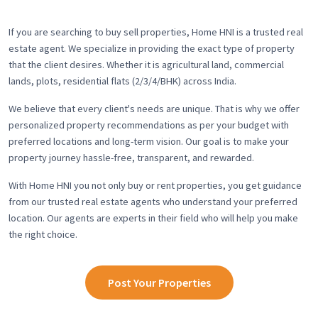
If you are searching to buy sell properties, Home HNI is a trusted real
estate agent. We specialize in providing the exact type of property
that the client desires. Whether it is agricultural land, commercial
lands, plots, residential flats (2/3/4/BHK) across India.
We believe that every client's needs are unique. That is why we offer
personalized property recommendations as per your budget with
preferred locations and long-term vision. Our goal is to make your
property journey hassle-free, transparent, and rewarded.
With Home HNI you not only buy or rent properties, you get guidance
from our trusted real estate agents who understand your preferred
location. Our agents are experts in their field who will help you make
the right choice.
Post Your Properties