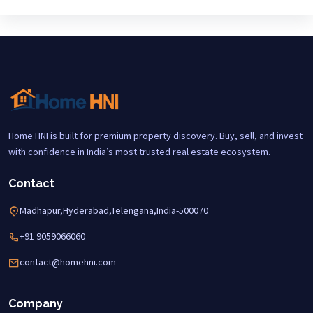
Home HNI is built for premium property discovery. Buy, sell, and invest
with confidence in India’s most trusted real estate ecosystem.
Contact
Madhapur,Hyderabad,Telengana,India-500070
+91 9059066060
contact@homehni.com
Company