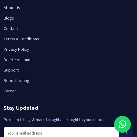
About Us
Blogs
Contact
Terms & Conditions
Privacy Policy
Delete Account
Support
Report Listing
Career
Stay Updated
Premium listings & market insights — straight to your inbox.