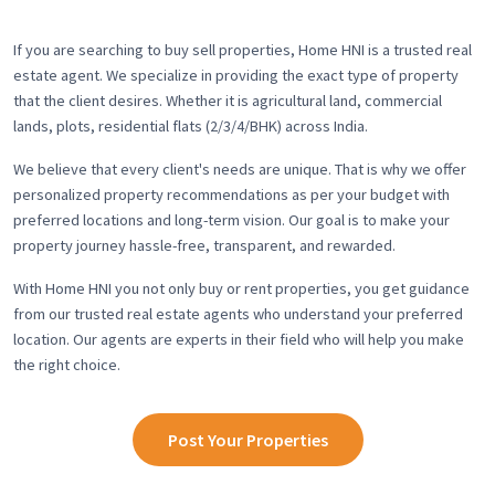
If you are searching to buy sell properties, Home HNI is a trusted real
estate agent. We specialize in providing the exact type of property
that the client desires. Whether it is agricultural land, commercial
lands, plots, residential flats (2/3/4/BHK) across India.
We believe that every client's needs are unique. That is why we offer
personalized property recommendations as per your budget with
preferred locations and long-term vision. Our goal is to make your
property journey hassle-free, transparent, and rewarded.
With Home HNI you not only buy or rent properties, you get guidance
from our trusted real estate agents who understand your preferred
location. Our agents are experts in their field who will help you make
the right choice.
Post Your Properties