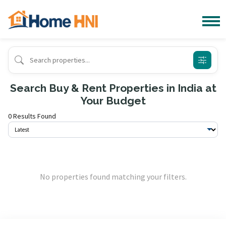
Search Buy & Rent Properties in India at
Your Budget
0 Results Found
No properties found matching your filters.