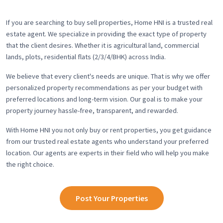
If you are searching to buy sell properties, Home HNI is a trusted real
estate agent. We specialize in providing the exact type of property
that the client desires. Whether it is agricultural land, commercial
lands, plots, residential flats (2/3/4/BHK) across India.
We believe that every client's needs are unique. That is why we offer
personalized property recommendations as per your budget with
preferred locations and long-term vision. Our goal is to make your
property journey hassle-free, transparent, and rewarded.
With Home HNI you not only buy or rent properties, you get guidance
from our trusted real estate agents who understand your preferred
location. Our agents are experts in their field who will help you make
the right choice.
Post Your Properties