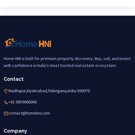
Home HNI is built for premium property discovery. Buy, sell, and invest
with confidence in India’s most trusted real estate ecosystem.
Contact
Madhapur,Hyderabad,Telengana,India-500070
+91 9059066060
contact@homehni.com
Company