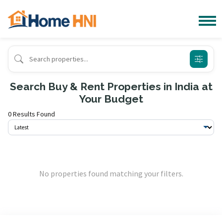
Search Buy & Rent Properties in India at
Your Budget
0 Results Found
No properties found matching your filters.