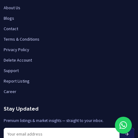
About Us
Blogs
Contact
Terms & Conditions
Privacy Policy
Delete Account
Support
Report Listing
Career
Stay Updated
Premium listings & market insights — straight to your inbox.