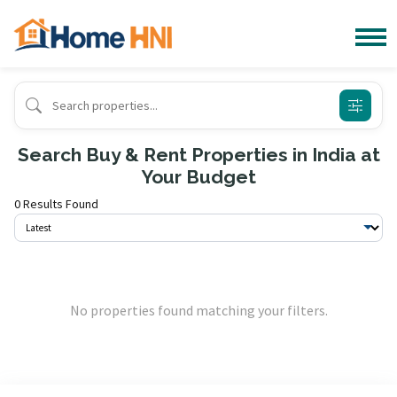
Search Buy & Rent Properties in India at
Your Budget
0 Results Found
No properties found matching your filters.