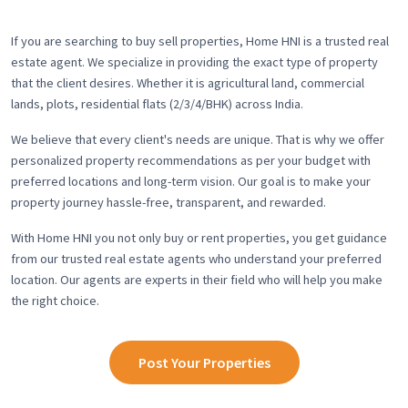
If you are searching to buy sell properties, Home HNI is a trusted real
estate agent. We specialize in providing the exact type of property
that the client desires. Whether it is agricultural land, commercial
lands, plots, residential flats (2/3/4/BHK) across India.
We believe that every client's needs are unique. That is why we offer
personalized property recommendations as per your budget with
preferred locations and long-term vision. Our goal is to make your
property journey hassle-free, transparent, and rewarded.
With Home HNI you not only buy or rent properties, you get guidance
from our trusted real estate agents who understand your preferred
location. Our agents are experts in their field who will help you make
the right choice.
Post Your Properties