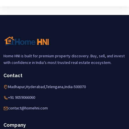
Home HNI is built for premium property discovery. Buy, sell, and invest
with confidence in India’s most trusted real estate ecosystem.
Contact
Madhapur,Hyderabad,Telengana,India-500070
+91 9059066060
contact@homehni.com
Company