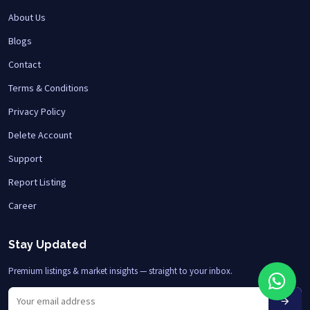
About Us
Blogs
Contact
Terms & Conditions
Privacy Policy
Delete Account
Support
Report Listing
Career
Stay Updated
Premium listings & market insights — straight to your inbox.