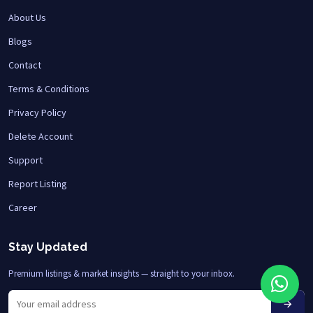
About Us
Blogs
Contact
Terms & Conditions
Privacy Policy
Delete Account
Support
Report Listing
Career
Stay Updated
Premium listings & market insights — straight to your inbox.