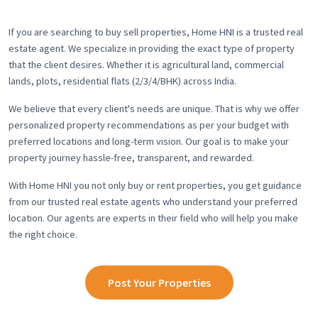
If you are searching to buy sell properties, Home HNI is a trusted real
estate agent. We specialize in providing the exact type of property
that the client desires. Whether it is agricultural land, commercial
lands, plots, residential flats (2/3/4/BHK) across India.
We believe that every client's needs are unique. That is why we offer
personalized property recommendations as per your budget with
preferred locations and long-term vision. Our goal is to make your
property journey hassle-free, transparent, and rewarded.
With Home HNI you not only buy or rent properties, you get guidance
from our trusted real estate agents who understand your preferred
location. Our agents are experts in their field who will help you make
the right choice.
Post Your Properties