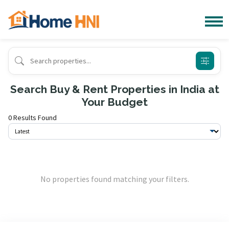
Search Buy & Rent Properties in India at
Your Budget
0 Results Found
No properties found matching your filters.