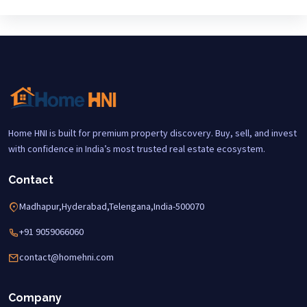
Home HNI is built for premium property discovery. Buy, sell, and invest
with confidence in India’s most trusted real estate ecosystem.
Contact
Madhapur,Hyderabad,Telengana,India-500070
+91 9059066060
contact@homehni.com
Company