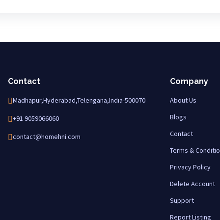
Contact
Company
Madhapur,Hyderabad,Telengana,India-500070
About Us
Blogs
+91 9059066060
Contact
contact@homehni.com
Terms & Conditi
Privacy Policy
Delete Account
Support
Report Listing