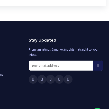
Stay Updated
Premium listings & market insights — straight to your
inbox.
ons