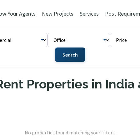
ow Your Agents
New Projects
Services
Post Requirem
Search
ent Properties in India
No properties found matching your filters.