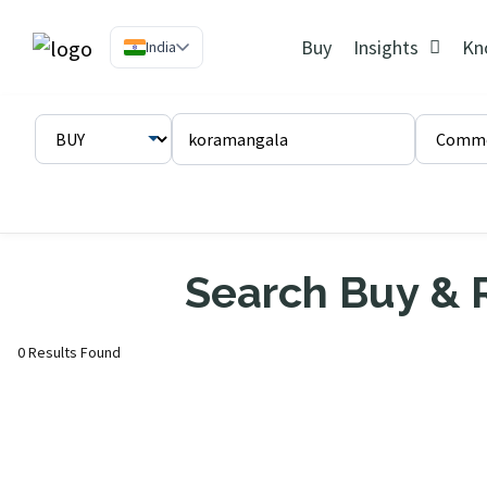
Buy
Insights
Kn
India
Search Buy & R
0 Results Found