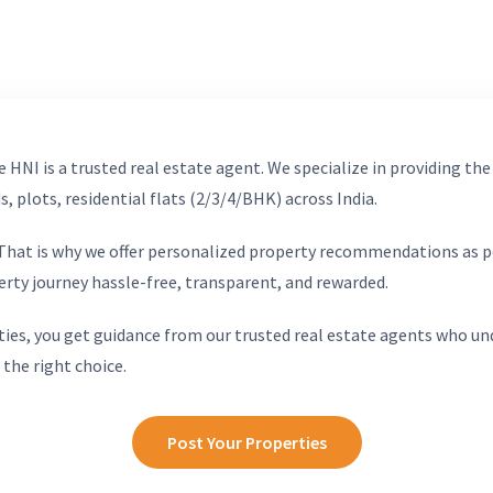
 HNI is a trusted real estate agent. We specialize in providing the
, plots, residential flats (2/3/4/BHK) across India.
. That is why we offer personalized property recommendations as p
erty journey hassle-free, transparent, and rewarded.
ies, you get guidance from our trusted real estate agents who un
 the right choice.
Post Your Properties