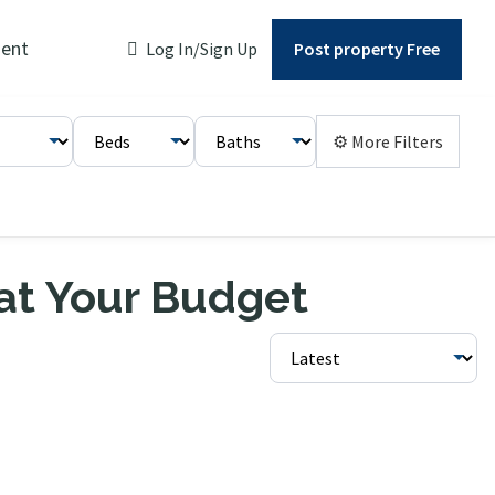
ent
Log In/Sign Up
Post property Free
⚙ More Filters
 at Your Budget