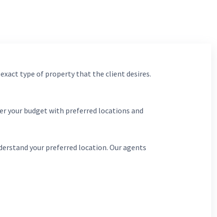
 exact type of property that the client desires.
er your budget with preferred locations and
derstand your preferred location. Our agents