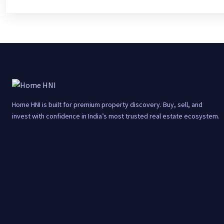
Home HNI is built for premium property discovery. Buy, sell, and
invest with confidence in India’s most trusted real estate ecosystem.