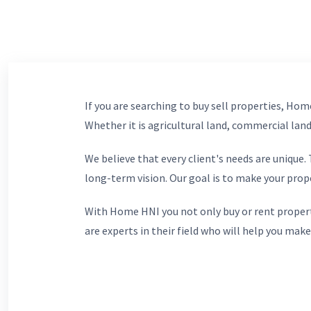
If you are searching to buy sell properties, Home
Whether it is agricultural land, commercial lands
We believe that every client's needs are unique
long-term vision. Our goal is to make your prop
With Home HNI you not only buy or rent propert
are experts in their field who will help you make