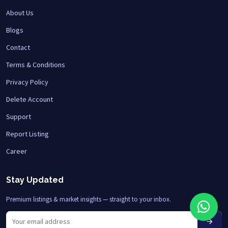
About Us
Blogs
Contact
Terms & Conditions
Privacy Policy
Delete Account
Support
Report Listing
Career
Stay Updated
Premium listings & market insights — straight to your inbox.