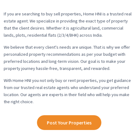
If you are searching to buy sell properties, Home HNI is a trusted real
estate agent. We specialize in providing the exact type of property
that the client desires. Whether it is agricultural land, commercial
lands, plots, residential flats (2/3/4/BHK) across India.
We believe that every client's needs are unique. That is why we offer
personalized property recommendations as per your budget with
preferred locations and long-term vision. Our goal is to make your
property journey hassle-free, transparent, and rewarded.
With Home HNI you not only buy or rent properties, you get guidance
from our trusted real estate agents who understand your preferred
location. Our agents are experts in their field who will help you make
the right choice.
Post Your Properties