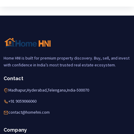
Home HNI is built for premium property discovery. Buy, sell, and invest
with confidence in India’s most trusted real estate ecosystem.
Contact
Madhapur,Hyderabad,Telengana,India-500070
+91 9059066060
contact@homehni.com
Company