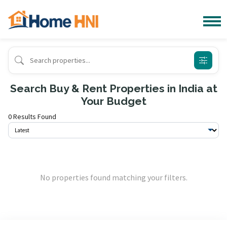
Search Buy & Rent Properties in India at
Your Budget
0 Results Found
No properties found matching your filters.