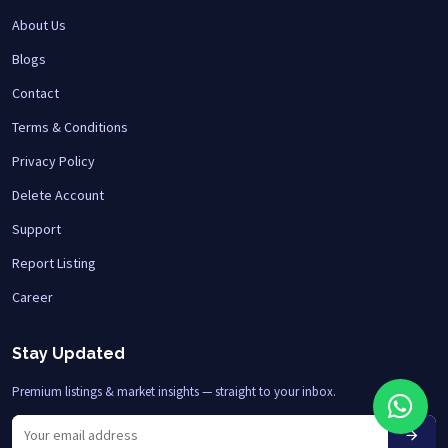
About Us
Blogs
Contact
Terms & Conditions
Privacy Policy
Delete Account
Support
Report Listing
Career
Stay Updated
Premium listings & market insights — straight to your inbox.