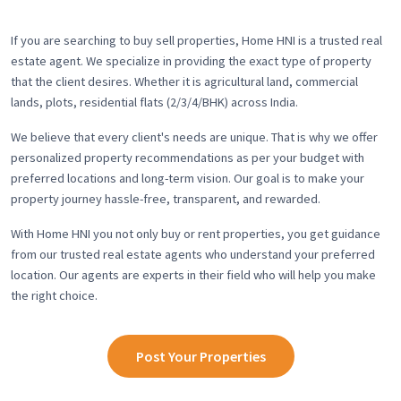
If you are searching to buy sell properties, Home HNI is a trusted real
estate agent. We specialize in providing the exact type of property
that the client desires. Whether it is agricultural land, commercial
lands, plots, residential flats (2/3/4/BHK) across India.
We believe that every client's needs are unique. That is why we offer
personalized property recommendations as per your budget with
preferred locations and long-term vision. Our goal is to make your
property journey hassle-free, transparent, and rewarded.
With Home HNI you not only buy or rent properties, you get guidance
from our trusted real estate agents who understand your preferred
location. Our agents are experts in their field who will help you make
the right choice.
Post Your Properties