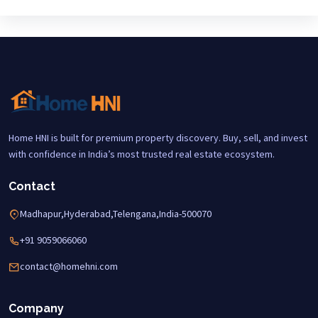
Home HNI is built for premium property discovery. Buy, sell, and invest
with confidence in India’s most trusted real estate ecosystem.
Contact
Madhapur,Hyderabad,Telengana,India-500070
+91 9059066060
contact@homehni.com
Company