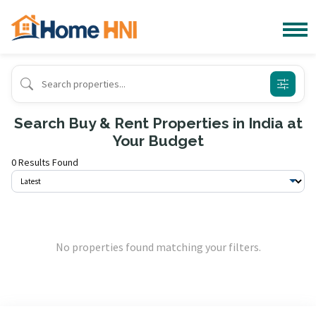
Search Buy & Rent Properties in India at
Your Budget
0 Results Found
No properties found matching your filters.