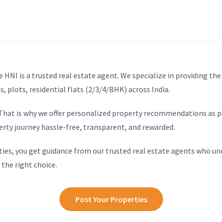
 HNI is a trusted real estate agent. We specialize in providing the
, plots, residential flats (2/3/4/BHK) across India.
. That is why we offer personalized property recommendations as p
erty journey hassle-free, transparent, and rewarded.
ies, you get guidance from our trusted real estate agents who un
 the right choice.
Post Your Properties