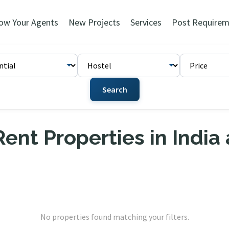
ow Your Agents
New Projects
Services
Post Requirem
Search
ent Properties in India
No properties found matching your filters.