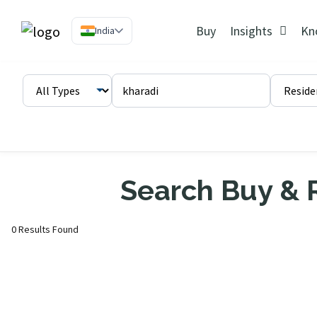
Buy
Insights
Kn
India
Search Buy & R
0 Results Found