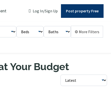
ent
Log In/Sign Up
Post property Free
⚙ More Filters
 at Your Budget