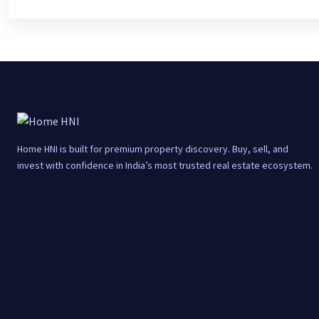
Home HNI is built for premium property discovery. Buy, sell, and
invest with confidence in India’s most trusted real estate ecosystem.