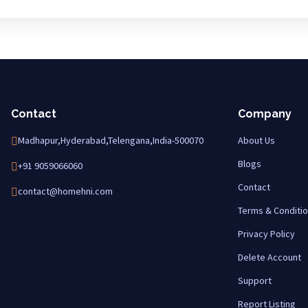
Contact
Company
Madhapur,Hyderabad,Telengana,India-500070
About Us
Blogs
+91 9059066060
Contact
contact@homehni.com
Terms & Conditi
Privacy Policy
Delete Account
Support
Report Listing