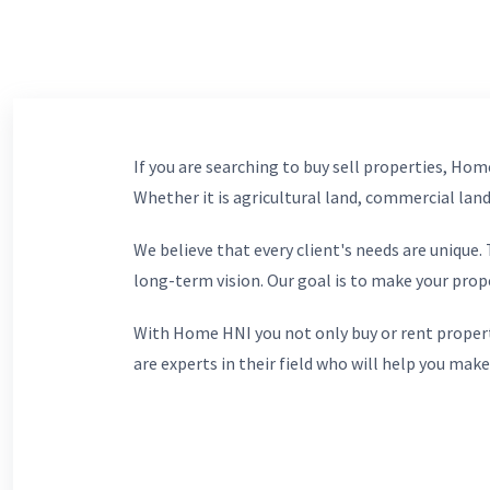
If you are searching to buy sell properties, Home
Whether it is agricultural land, commercial lands
We believe that every client's needs are unique
long-term vision. Our goal is to make your prop
With Home HNI you not only buy or rent propert
are experts in their field who will help you make