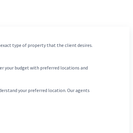
 exact type of property that the client desires.
er your budget with preferred locations and
derstand your preferred location. Our agents