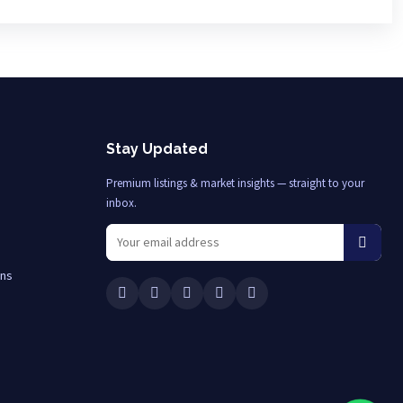
Stay Updated
Premium listings & market insights — straight to your
inbox.
ons