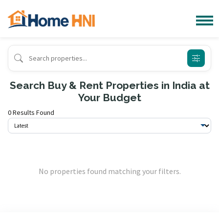
Search Buy & Rent Properties in India at
Your Budget
0 Results Found
No properties found matching your filters.