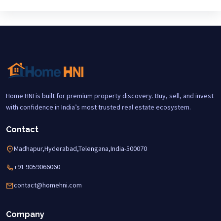
Home HNI is built for premium property discovery. Buy, sell, and invest
with confidence in India’s most trusted real estate ecosystem.
Contact
Madhapur,Hyderabad,Telengana,India-500070
+91 9059066060
contact@homehni.com
Company