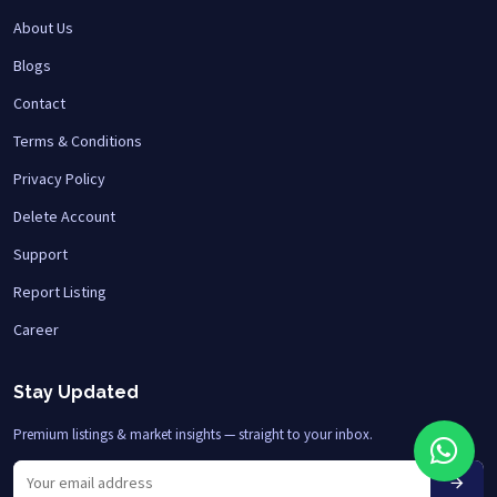
About Us
Blogs
Contact
Terms & Conditions
Privacy Policy
Delete Account
Support
Report Listing
Career
Stay Updated
Premium listings & market insights — straight to your inbox.