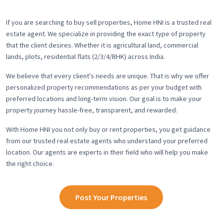
If you are searching to buy sell properties, Home HNI is a trusted real
estate agent. We specialize in providing the exact type of property
that the client desires. Whether it is agricultural land, commercial
lands, plots, residential flats (2/3/4/BHK) across India.
We believe that every client's needs are unique. That is why we offer
personalized property recommendations as per your budget with
preferred locations and long-term vision. Our goal is to make your
property journey hassle-free, transparent, and rewarded.
With Home HNI you not only buy or rent properties, you get guidance
from our trusted real estate agents who understand your preferred
location. Our agents are experts in their field who will help you make
the right choice.
Post Your Properties