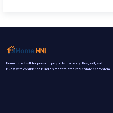
Home HNI is built for premium property discovery. Buy, sell, and
invest with confidence in India’s most trusted real estate ecosystem.