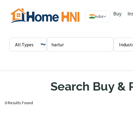
Buy
In
India
Search Buy & R
0 Results Found