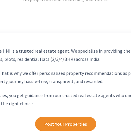
 HNI is a trusted real estate agent. We specialize in providing the
, plots, residential flats (2/3/4/BHK) across India.
. That is why we offer personalized property recommendations as p
erty journey hassle-free, transparent, and rewarded.
ies, you get guidance from our trusted real estate agents who un
 the right choice.
Post Your Properties