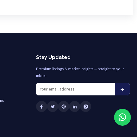
Stay Updated
Premium listings & market insights — straight to your
inbox.
ons