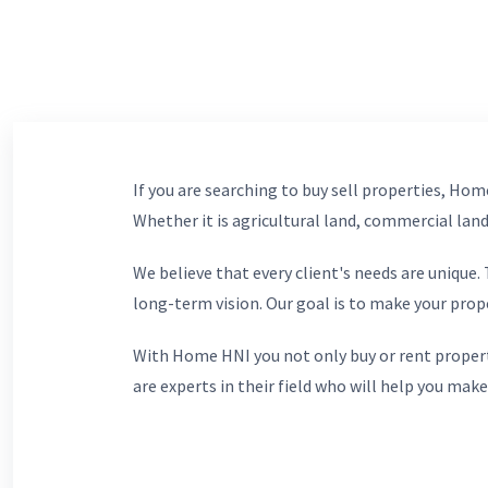
If you are searching to buy sell properties, Home
Whether it is agricultural land, commercial lands
We believe that every client's needs are unique
long-term vision. Our goal is to make your prop
With Home HNI you not only buy or rent propert
are experts in their field who will help you make