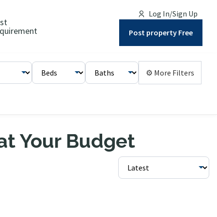
Log In/Sign Up
st
quirement
Post property Free
⚙ More Filters
 at Your Budget