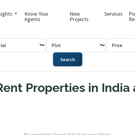
sights
Know Your
New
Services
Po
Agents
Projects
Re
Search
ent Properties in India
No properties found matching your filters.