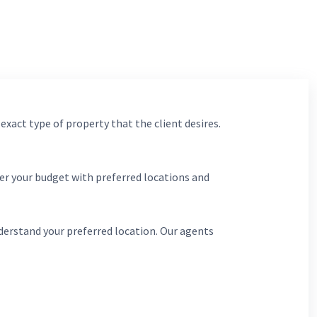
 exact type of property that the client desires.
er your budget with preferred locations and
derstand your preferred location. Our agents