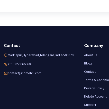
Contact
Company
Madhapur,Hyderabad,Telengana,India-500070
About Us
Blogs
+91 9059066060
Contact
contact@homehni.com
Terms & Conditi
Privacy Policy
Delete Account
Support