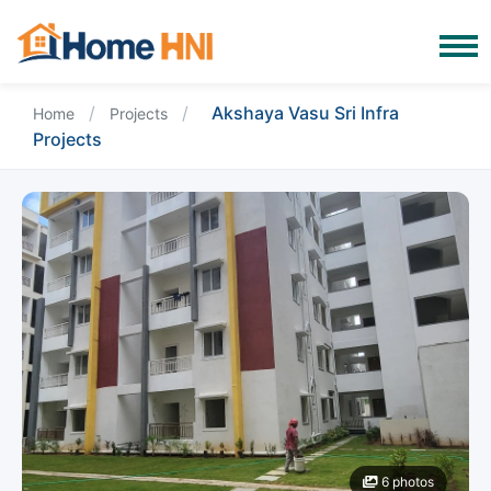
/
/
Akshaya Vasu Sri Infra
Home
Projects
Projects
6 photos