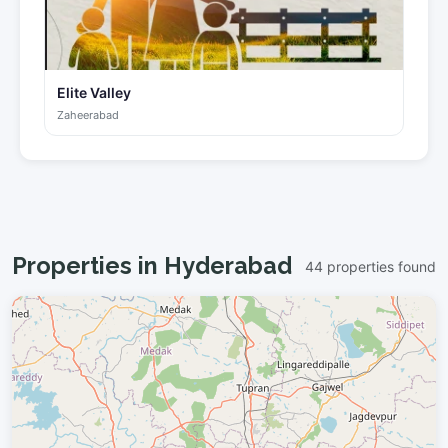
Elite Valley
Zaheerabad
Properties in Hyderabad
44 properties found