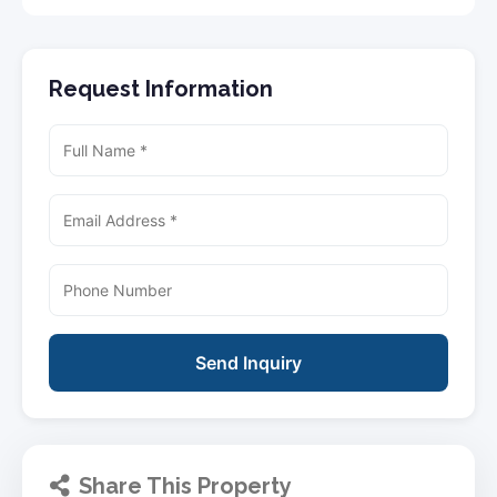
Request Information
Send Inquiry
Share This Property