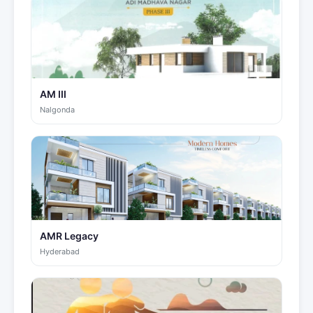
AM III
Nalgonda
AMR Legacy
Hyderabad