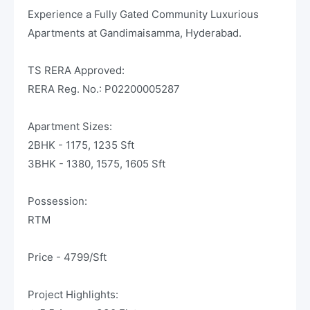
Experience a Fully Gated Community Luxurious
Apartments at Gandimaisamma, Hyderabad.
TS RERA Approved:
RERA Reg. No.: P02200005287
Apartment Sizes:
2BHK - 1175, 1235 Sft
3BHK - 1380, 1575, 1605 Sft
Possession:
RTM
Price - 4799/Sft
Project Highlights: