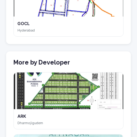
GOCL
Hyderabad
More by Developer
ARK
Dharmojigudem