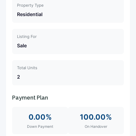
Property Type
Residential
Listing For
Sale
Total Units
2
Payment Plan
0.00%
100.00%
Down Payment
On Handover