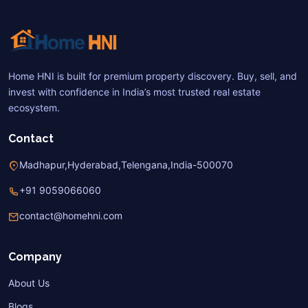
Home HNI is built for premium property discovery. Buy, sell, and
invest with confidence in India’s most trusted real estate
ecosystem.
Contact
Madhapur,Hyderabad,Telengana,India-500070
+91 9059066060
contact@homehni.com
Company
About Us
Blogs