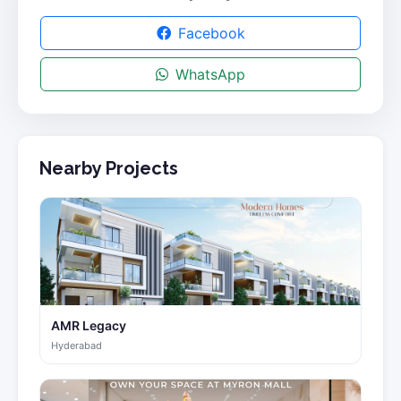
Facebook
WhatsApp
Nearby Projects
AMR Legacy
Hyderabad