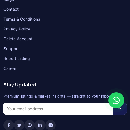
Contact
Terms & Conditions
Privacy Policy
Delete Account
Support
Report Listing
Career
Stay Updated
Premium listings & market insights — straight to your inbox.