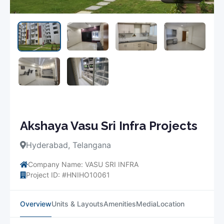
Akshaya Vasu Sri Infra Projects
Hyderabad, Telangana
Company Name: VASU SRI INFRA
Project ID: #HNIHO10061
Overview
Units & Layouts
Amenities
Media
Location