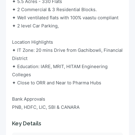
✦ 5.5 Acres - 330 Flats
✦ 2 Commercial & 3 Residential Blocks.
✦ Well ventilated flats with 100% vaastu compliant
✦ 2 level Car Parking,
Location Highlights
✦ IT Zone: 20 mins Drive from Gachibowli, Financial
District
✦ Education: IARE, MRIT, HITAM Engineering
Colleges
✦ Close to ORR and Near to Pharma Hubs
Bank Approvals
PNB, HDFC, LIC, SBI & CANARA
Key Details