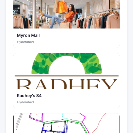
Myron Mall
Hyderabad
Radhey's S4
Hyderabad