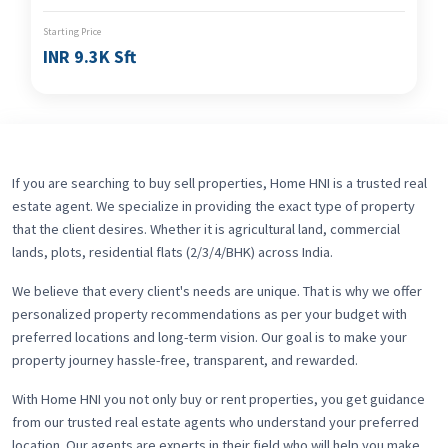
Starting Price
INR 9.3K Sft
If you are searching to buy sell properties, Home HNI is a trusted real
estate agent. We specialize in providing the exact type of property
that the client desires. Whether it is agricultural land, commercial
lands, plots, residential flats (2/3/4/BHK) across India.
We believe that every client's needs are unique. That is why we offer
personalized property recommendations as per your budget with
preferred locations and long-term vision. Our goal is to make your
property journey hassle-free, transparent, and rewarded.
With Home HNI you not only buy or rent properties, you get guidance
from our trusted real estate agents who understand your preferred
location. Our agents are experts in their field who will help you make