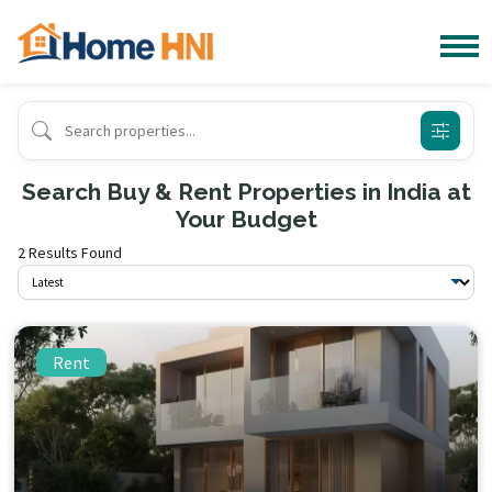
Search Buy & Rent Properties in India at
Your Budget
2 Results Found
Rent