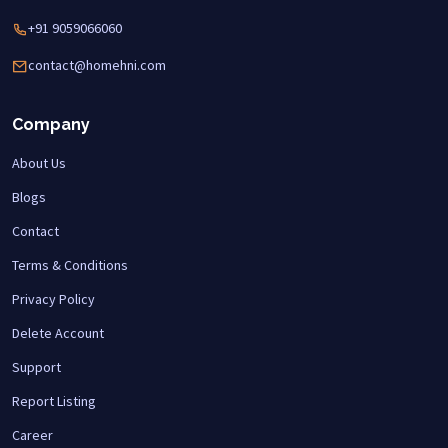
+91 9059066060
contact@homehni.com
Company
About Us
Blogs
Contact
Terms & Conditions
Privacy Policy
Delete Account
Support
Report Listing
Career