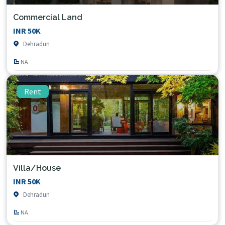
Commercial Land
INR 50K
Dehradun
NA
Rent
Villa/House
INR 50K
Dehradun
NA