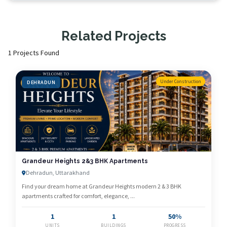
Related Projects
1 Projects Found
Under Construction
DEHRADUN
Grandeur Heights 2&3 BHK Apartments
Dehradun, Uttarakhand
Find your dream home at Grandeur Heights modern 2 & 3 BHK
apartments crafted for comfort, elegance, ...
1
1
50%
UNITS
BUILDINGS
PROGRESS