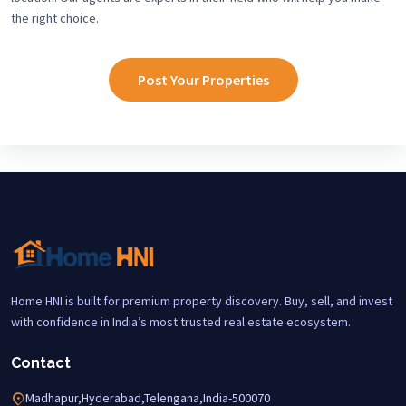
the right choice.
Post Your Properties
Home HNI is built for premium property discovery. Buy, sell, and invest
with confidence in India’s most trusted real estate ecosystem.
Contact
Madhapur,Hyderabad,Telengana,India-500070