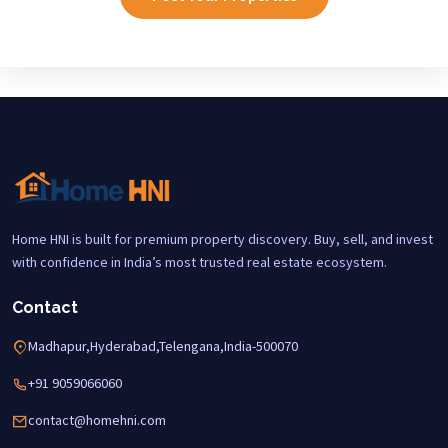
Home HNI is built for premium property discovery. Buy, sell, and invest
with confidence in India’s most trusted real estate ecosystem.
Contact
Madhapur,Hyderabad,Telengana,India-500070
+91 9059066060
contact@homehni.com