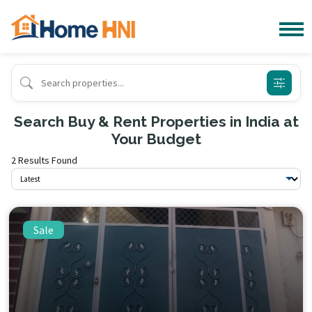
Search Buy & Rent Properties in India at
Your Budget
2 Results Found
Sale