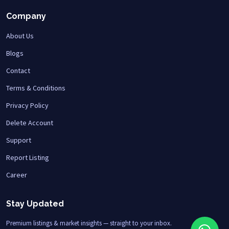
Company
About Us
Blogs
Contact
Terms & Conditions
Privacy Policy
Delete Account
Support
Report Listing
Career
Stay Updated
Premium listings & market insights — straight to your inbox.