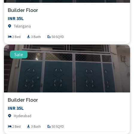
Builder Floor
INR 35L
Telangana
2 Bed
3 Bath
50 SQYD
Sale
Builder Floor
INR 35L
Hyderabad
2 Bed
3 Bath
50 SQYD