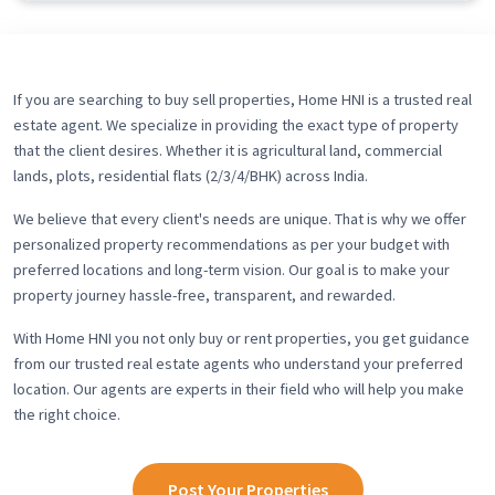
If you are searching to buy sell properties, Home HNI is a trusted real
estate agent. We specialize in providing the exact type of property
that the client desires. Whether it is agricultural land, commercial
lands, plots, residential flats (2/3/4/BHK) across India.
We believe that every client's needs are unique. That is why we offer
personalized property recommendations as per your budget with
preferred locations and long-term vision. Our goal is to make your
property journey hassle-free, transparent, and rewarded.
With Home HNI you not only buy or rent properties, you get guidance
from our trusted real estate agents who understand your preferred
location. Our agents are experts in their field who will help you make
the right choice.
Post Your Properties