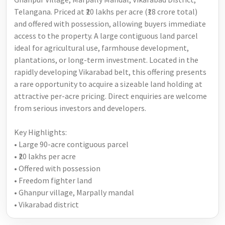
Telangana. Priced at ₹20 lakhs per acre (₹18 crore total)
and offered with possession, allowing buyers immediate
access to the property. A large contiguous land parcel
ideal for agricultural use, farmhouse development,
plantations, or long-term investment. Located in the
rapidly developing Vikarabad belt, this offering presents
a rare opportunity to acquire a sizeable land holding at
attractive per-acre pricing. Direct enquiries are welcome
from serious investors and developers.
Key Highlights:
• Large 90-acre contiguous parcel
• ₹20 lakhs per acre
• Offered with possession
• Freedom fighter land
• Ghanpur village, Marpally mandal
• Vikarabad district