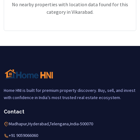
No nearby properties with location data found for this
category in Vikarabad.
Home HNI is built for premium property discovery. Buy, sell, and invest
with confidence in India’s most trusted real estate ecosystem.
Contact
Madhapur,Hyderabad,Telengana,India-500070
+91 9059066060