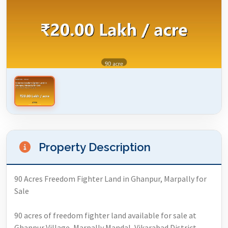
Property Description
90 Acres Freedom Fighter Land in Ghanpur, Marpally for
Sale
90 acres of freedom fighter land available for sale at
Ghanpur Village, Marpally Mandal, Vikarabad District,