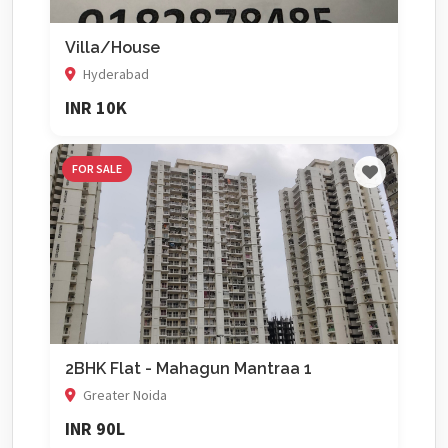
Villa/House
Hyderabad
INR 10K
FOR SALE
2BHK Flat - Mahagun Mantraa 1
Greater Noida
INR 90L