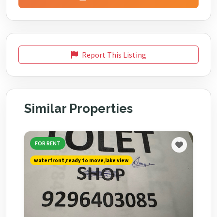
Report This Listing
Similar Properties
FOR RENT
waterfront,ready to move,lake view