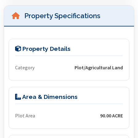
Property Specifications
Property Details
Category
Plot/Agricultural Land
Area & Dimensions
Plot Area
90.00 ACRE