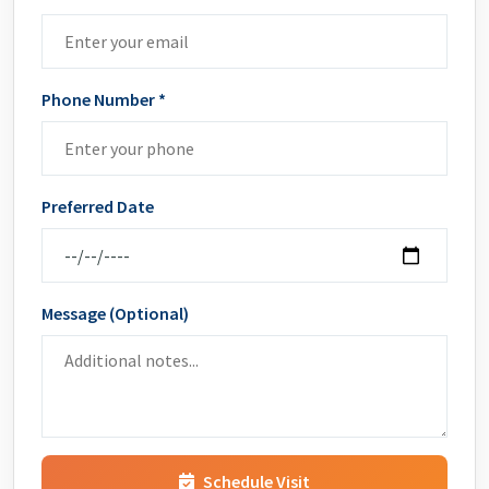
Phone Number *
Preferred Date
Message (Optional)
Schedule Visit