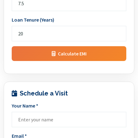
Loan Tenure (Years)
Calculate EMI
Schedule a Visit
Your Name *
Email *