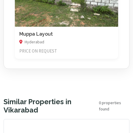
Muppa Layout
Hyderabad
PRICE ON REQUEST
Similar Properties in
0 properties
Vikarabad
found