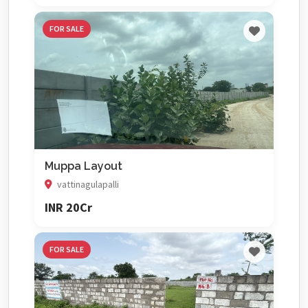
FOR SALE
Muppa Layout
vattinagulapalli
INR 20Cr
FOR SALE