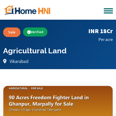
INR 18Cr
Sale
Verified
Per acre
Agricultural Land
Vikarabad