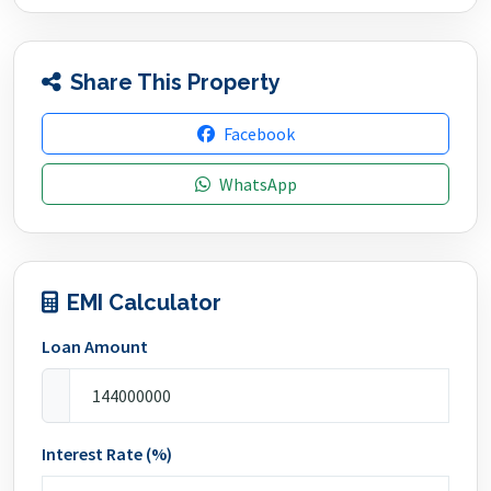
Share This Property
Facebook
WhatsApp
EMI Calculator
Loan Amount
Interest Rate (%)