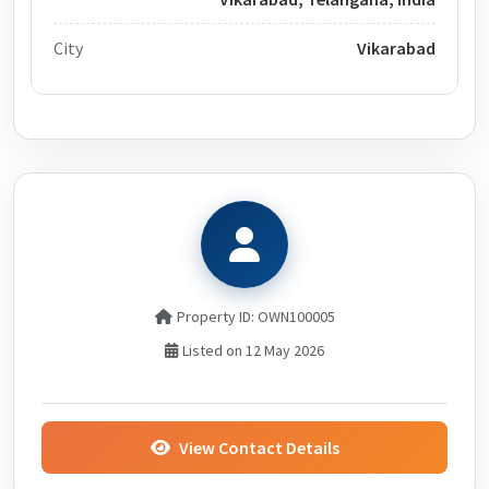
City
Vikarabad
Property ID: OWN100005
Listed on 12 May 2026
View Contact Details