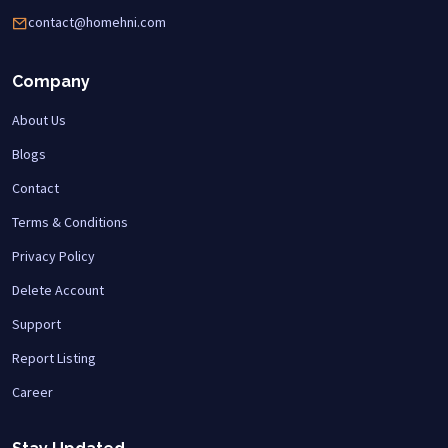
contact@homehni.com
Company
About Us
Blogs
Contact
Terms & Conditions
Privacy Policy
Delete Account
Support
Report Listing
Career