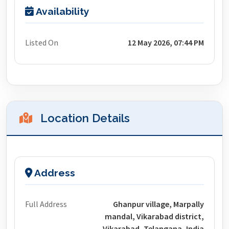
Availability
Listed On
12 May 2026, 07:44 PM
Location Details
Address
Full Address
Ghanpur village, Marpally
mandal, Vikarabad district,
Vikarabad, Telangana, India