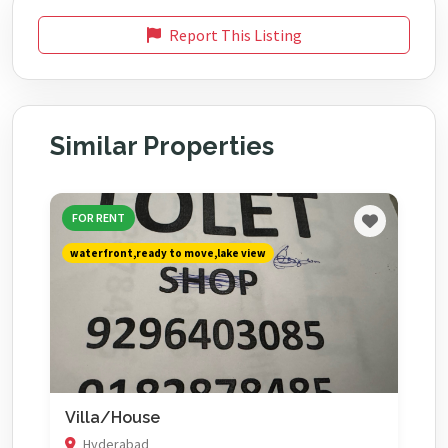
Report This Listing
Similar Properties
FOR RENT
waterfront,ready to move,lake view
Villa/House
Hyderabad