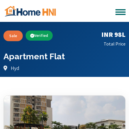
INR 98L
Sale
Verified
Total Price
Apartment Flat
Hyd