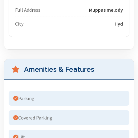
Full Address
Muppas melody
City
Hyd
Amenities & Features
Parking
Covered Parking
Lift