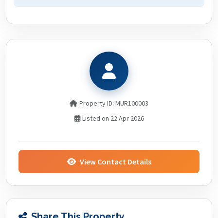
Property ID: MUR100003
Listed on 22 Apr 2026
View Contact Details
Share This Property