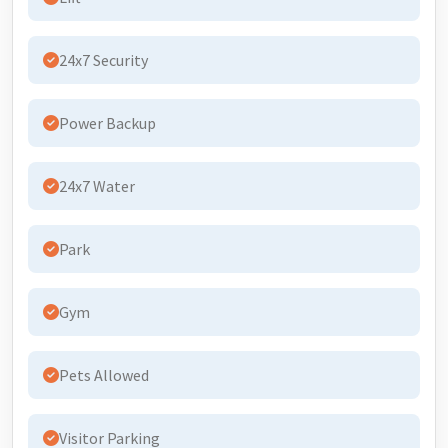
24x7 Security
Power Backup
24x7 Water
Park
Gym
Pets Allowed
Visitor Parking