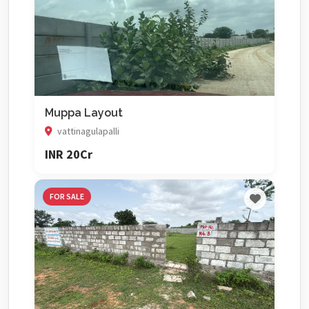
Muppa Layout
vattinagulapalli
INR 20Cr
FOR SALE