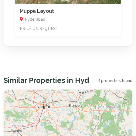
Muppa Layout
Hyderabad
PRICE ON REQUEST
Similar Properties in Hyd
4 properties found