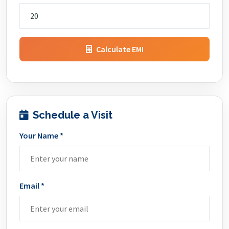
Calculate EMI
Schedule a Visit
Your Name *
Email *