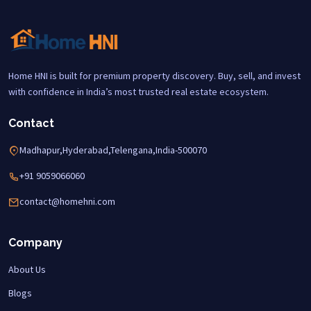
Home HNI is built for premium property discovery. Buy, sell, and invest
with confidence in India’s most trusted real estate ecosystem.
Contact
Madhapur,Hyderabad,Telengana,India-500070
+91 9059066060
contact@homehni.com
Company
About Us
Blogs