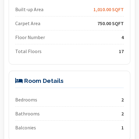
Built-up Area
1,010.00 SQFT
Carpet Area
750.00 SQFT
Floor Number
4
Total Floors
17
Room Details
Bedrooms
2
Bathrooms
2
Balconies
1