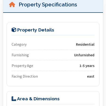
Property Specifications
Property Details
Category
Residential
Furnishing
Unfurnished
Property Age
1-5 years
Facing Direction
east
Area & Dimensions