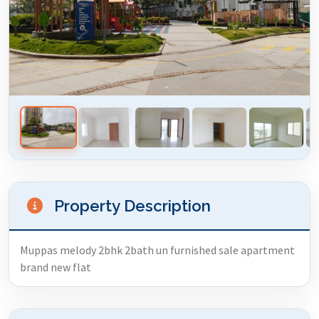
Property Description
Muppas melody 2bhk 2bath un furnished sale apartment
brand new flat