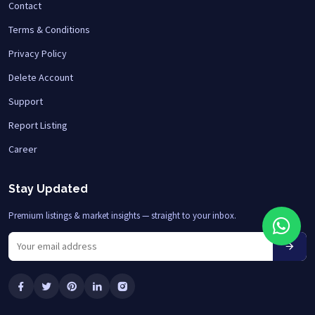
Contact
Terms & Conditions
Privacy Policy
Delete Account
Support
Report Listing
Career
Stay Updated
Premium listings & market insights — straight to your inbox.