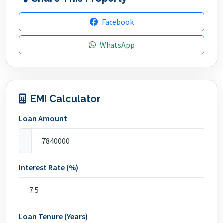
Facebook
WhatsApp
EMI Calculator
Loan Amount
Interest Rate (%)
Loan Tenure (Years)