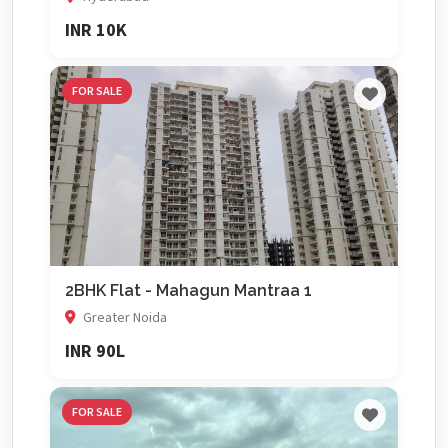
INR 10K
FOR SALE
2BHK Flat - Mahagun Mantraa 1
Greater Noida
INR 90L
FOR SALE