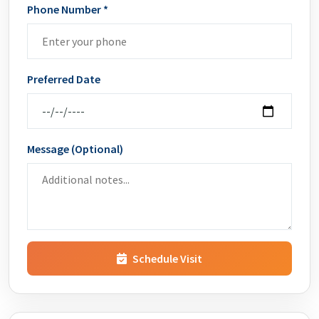
Phone Number *
Preferred Date
Message (Optional)
Schedule Visit