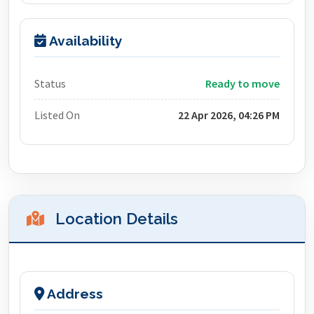
Availability
Status
Ready to move
Listed On
22 Apr 2026, 04:26 PM
Location Details
Address