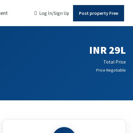
ent
Log In/Sign Up
Post property Free
INR 29L
Total Price
Price Negotiable