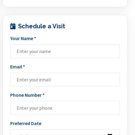
Schedule a Visit
Your Name *
Email *
Phone Number *
Preferred Date