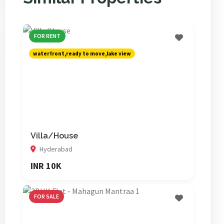
FOR RENT
waterfront,ready to move,lake view
Villa/House
Hyderabad
INR 10K
FOR SALE