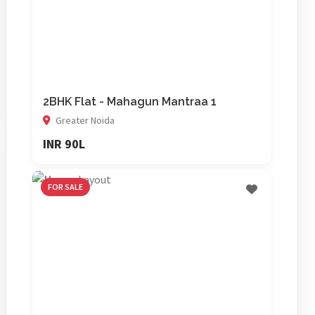
2BHK Flat - Mahagun Mantraa 1
Greater Noida
INR 90L
FOR SALE