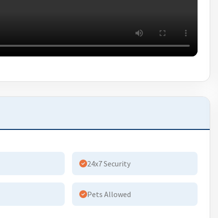
24x7 Security
Pets Allowed