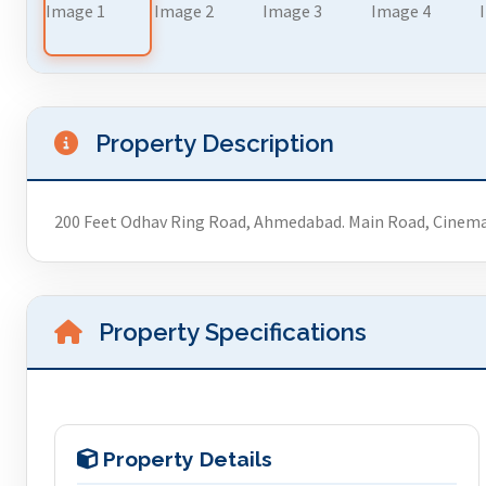
Property Description
200 Feet Odhav Ring Road, Ahmedabad. Main Road, Cinem
Property Specifications
Property Details