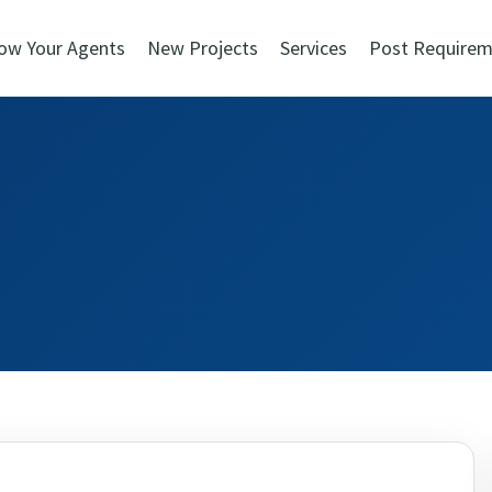
ow Your Agents
New Projects
Services
Post Requirem