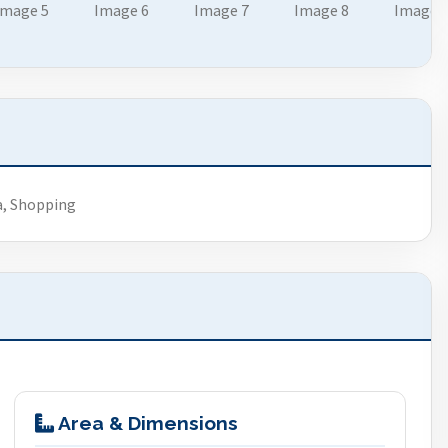
a, Shopping
Area & Dimensions