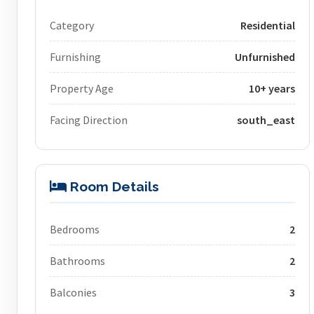
Category
Residential
Furnishing
Unfurnished
Property Age
10+ years
Facing Direction
south_east
Room Details
Bedrooms
2
Bathrooms
2
Balconies
3