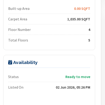
Built-up Area
0.00 SQFT
Carpet Area
1,035.00 SQFT
Floor Number
4
Total Floors
5
Availability
Status
Ready to move
Listed On
02 Jun 2026, 05:26 PM