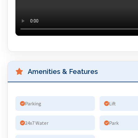
Amenities & Features
Parking
Lift
24x7 Water
Park