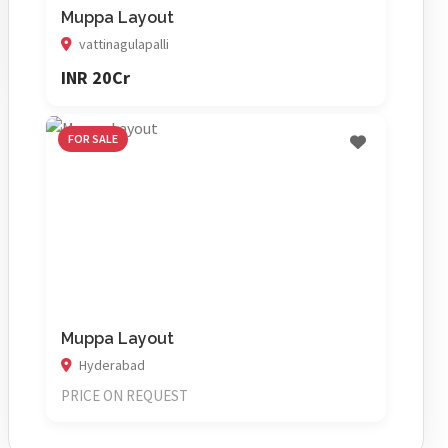
Muppa Layout
vattinagulapalli
INR 20Cr
FOR SALE
Muppa Layout
Hyderabad
PRICE ON REQUEST