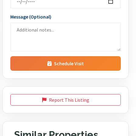
Message (Optional)
Schedule Visit
Report This Listing
Similar Properties