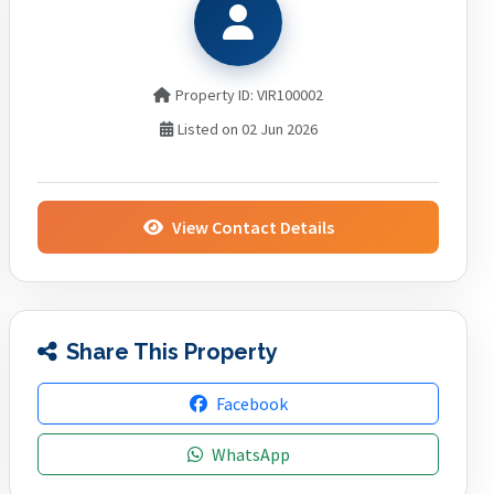
Property ID: VIR100002
Listed on 02 Jun 2026
View Contact Details
Share This Property
Facebook
WhatsApp