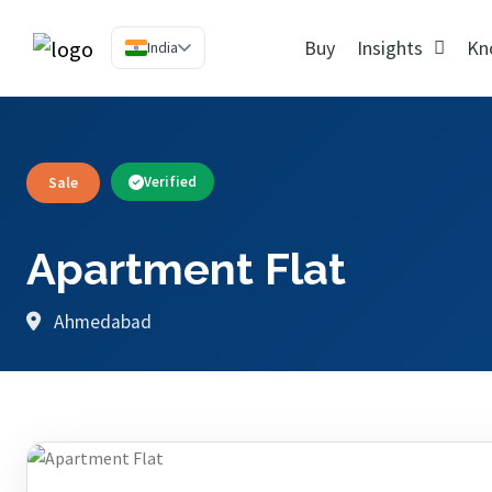
Buy
Insights
Kn
India
Sale
Verified
Apartment Flat
Ahmedabad