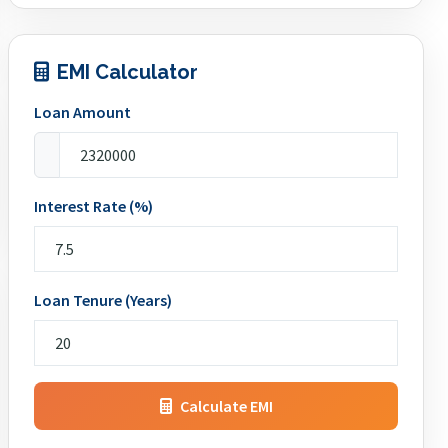
EMI Calculator
Loan Amount
Interest Rate (%)
Loan Tenure (Years)
Calculate EMI