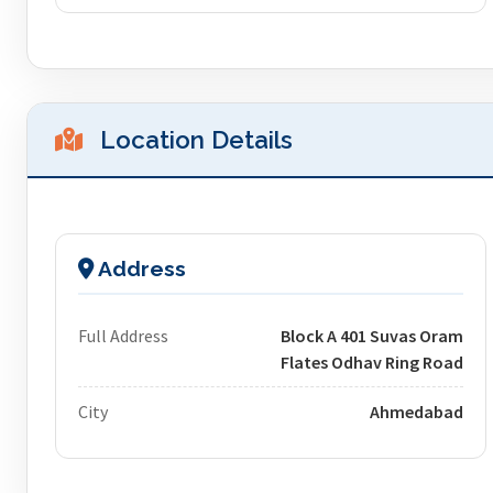
Location Details
Address
Full Address
Block A 401 Suvas Oram
Flates Odhav Ring Road
City
Ahmedabad