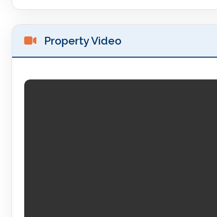
Property Video